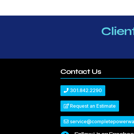
Clien
Contact Us
301.842.2290
Request an Estimate
service@completepowerwa