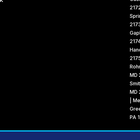
k
2172
Spri
217
Gap
217
Han
2175
Rohr
MD 
Smit
MD 2
| Me
Gree
PA 