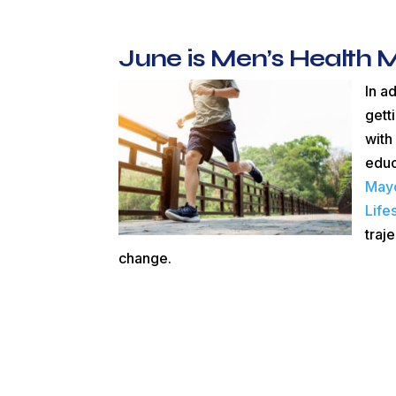
June is Men’s Health 
In a
gett
with
educ
Mayo
Life
traj
change.