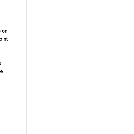
s on
oint
s
s
he