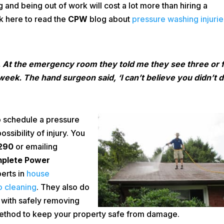
ing and being out of work will cost a lot more than hiring a
ck here to read the
CPW
blog about
pressure washing injurie
. At the emergency room they told me they see three or 
eek. The hand surgeon said, ‘I can’t believe you didn’t 
 schedule a pressure
sibility of injury. You
290
or emailing
plete Power
erts in
house
o cleaning
. They also do
 with safely removing
 method to keep your property safe from damage.