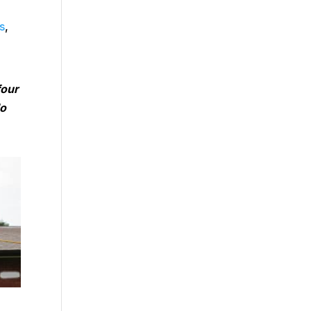
s
,
four
do