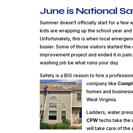
June is National S
Summer doesn’t officially start for a few
kids are wrapping up the school year and
Unfortunately, this is when local emergen
busier. Some of those visitors started th
improvement project and ended it in pain.
washing job be what ruins your day.
Safety is a BIG reason to hire a professi
company like
Compl
homes and businesses
West Virginia.
Ladders, water press
CPW
techs take the r
will take care of th