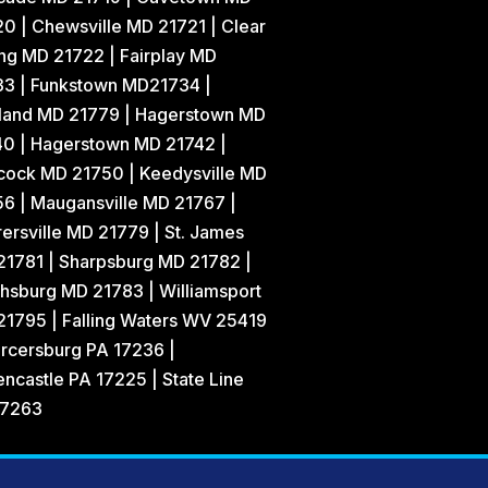
0 | Chewsville MD 21721 | Clear
ng MD 21722 | Fairplay MD
33 | Funkstown MD21734 |
land MD 21779 | Hagerstown MD
40 | Hagerstown MD 21742 |
cock MD 21750 | Keedysville MD
6 | Maugansville MD 21767 |
ersville MD 21779 | St. James
21781 | Sharpsburg MD 21782 |
hsburg MD 21783 | Williamsport
1795 | Falling Waters WV 25419
rcersburg PA 17236 |
ncastle PA 17225 | State Line
17263