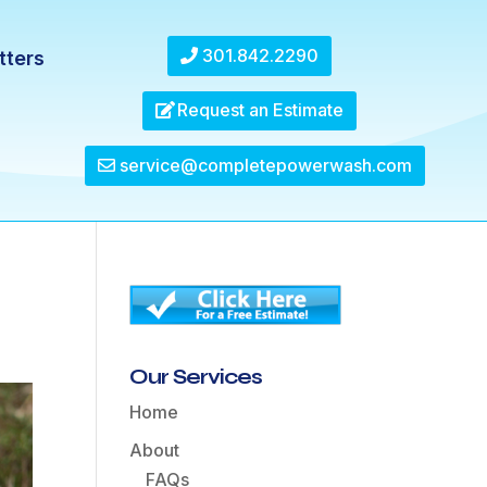
301.842.2290
tters
Request an Estimate
service@completepowerwash.com
Our Services
Home
About
FAQs