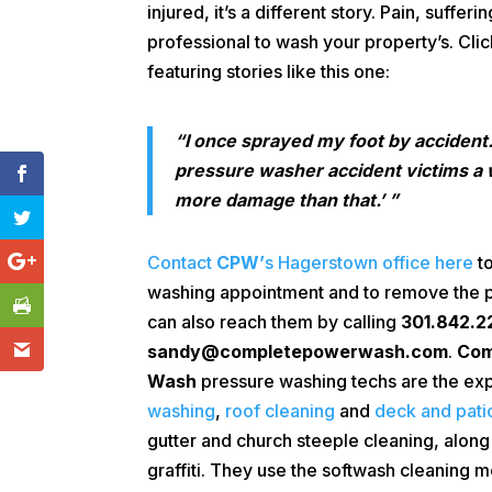
injured, it’s a different story. Pain, suffer
professional to wash your property’s. Cli
featuring stories like this one:
“I once sprayed my foot by accident
pressure washer accident victims a w
more damage than that.’ ”
Contact
CPW’
s Hagerstown office here
to
washing appointment and to remove the pos
can also reach them by calling
301.842.2
sandy@completepowerwash.com
.
Com
Wash
pressure washing techs are the exp
washing
,
roof cleaning
and
deck and pati
gutter and church steeple cleaning, along
graffiti. They use the softwash cleaning