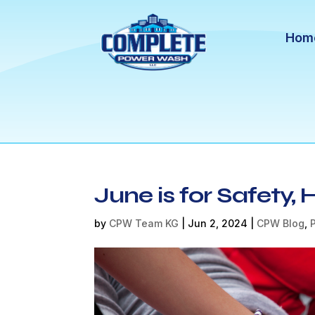
Hom
June is for Safety,
by
CPW Team KG
|
Jun 2, 2024
|
CPW Blog
,