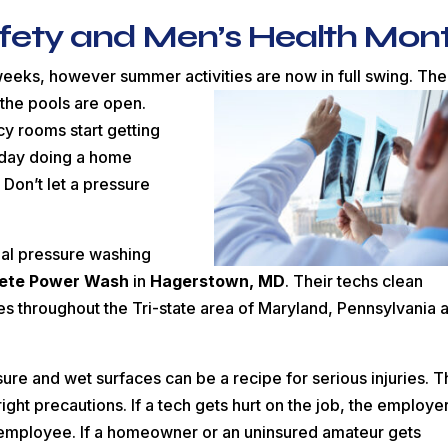
afety and Men’s Health Mon
 weeks, however summer activities are now in full swing. The
 the pools
are open.
cy rooms start getting
e day doing a home
 Don’t let a pressure
onal pressure washing
ete Power Wash
in
Hagerstown, MD
. Their techs clean
 throughout the Tri-state area of Maryland, Pennsylvania 
ure and wet surfaces can be a recipe for serious injuries. 
ight precautions. If a tech gets hurt on the job, the employe
e employee. If a homeowner or an uninsured amateur gets