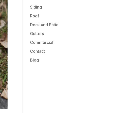
Siding
Roof
Deck and Patio
Gutters
Commercial
Contact
Blog