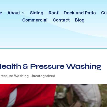
e
About
Siding
Roof
Deck and Patio
Gu
Commercial
Contact
Blog
 Health & Pressure Washing
Pressure Washing
,
Uncategorized