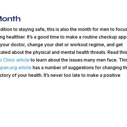
Month
ddition to staying safe, this is also the month for men to focu
ing healthier. It’s a good time to make a routine checkup app
 your doctor, change your diet or workout regime, and get
ated about the physical and mental health threats. Read thi
 Clinic article
to learn about the issues many men face. Thi
span.org article
has a number of suggestions for changing t
ectory of your health. It’s never too late to make a positive