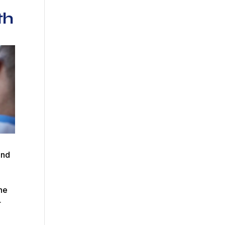
th
and
The
r