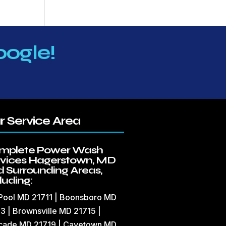
oogle!
r Service Area
mplete Power Wash
rvices Hagerstown, MD
 Surrounding Areas,
luding:
 Pool MD 21711 | Boonsboro MD
3 | Brownsville MD 21715 |
cade MD 21719 | Cavetown MD