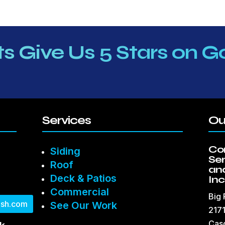
ts Give Us 5 Stars on G
Services
Ou
Co
Siding
Se
Roof
and
Deck & Patios
Inc
Commercial
Big
sh.com
See Our Work
2171
Cas