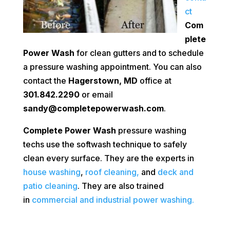
ct
Com
plete
Power Wash
for clean gutters and to schedule
a pressure washing appointment. You can also
contact the
Hagerstown, MD
office at
301.842.2290
or email
sandy@completepowerwash.com
.
Complete Power Wash
pressure washing
techs use the softwash technique to safely
clean every surface. They are the experts in
house washing
,
roof cleaning,
and
deck and
patio cleaning
. They are also trained
in
commercial and industrial power washing.