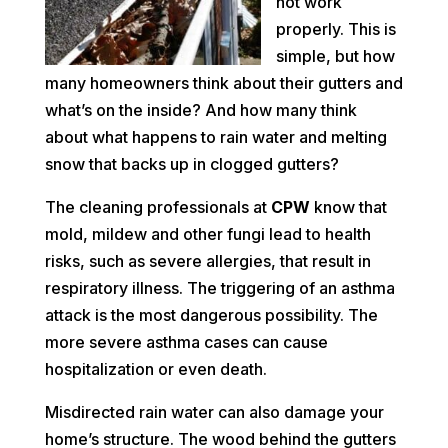
not work
properly. This is
simple, but how
many homeowners think about their gutters and
what’s on the inside? And how many think
about what happens to rain water and melting
snow that backs up in clogged gutters?
The cleaning professionals at
CPW
know that
mold, mildew and other fungi lead to health
risks, such as severe allergies, that result in
respiratory illness. The triggering of an asthma
attack is the most dangerous possibility. The
more severe asthma cases can cause
hospitalization or even death.
Misdirected rain water can also damage your
home’s structure. The wood behind the gutters