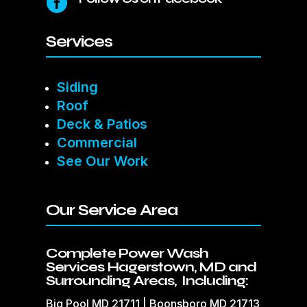

Services
Siding
Roof
Deck & Patios
Commercial
See Our Work
Our Service Area
Complete Power Wash
Services Hagerstown, MD and
Surrounding Areas, Including:
Big Pool MD 21711 | Boonsboro MD 21713