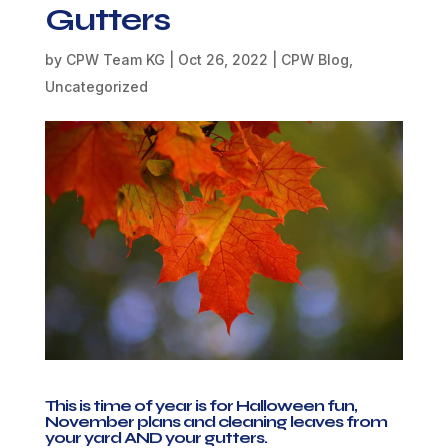
Gutters
by
CPW Team KG
|
Oct 26, 2022
|
CPW Blog
,
Uncategorized
This is time of year is for Halloween fun,
November plans and cleaning leaves from
your yard AND your gutters.