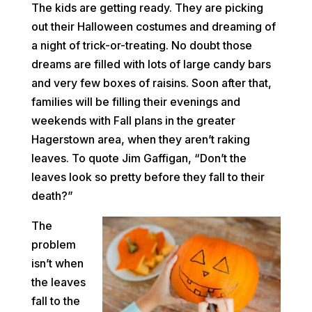
The kids are getting ready. They are picking
out their Halloween costumes and dreaming of
a night of trick-or-treating. No doubt those
dreams are filled with lots of large candy bars
and very few boxes of raisins. Soon after that,
families will be filling their evenings and
weekends with Fall plans in the greater
Hagerstown area, when they aren’t raking
leaves. To quote Jim Gaffigan, “Don’t the
leaves look so pretty before they fall to their
death?”
The
problem
isn’t when
the leaves
fall to the