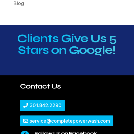
Blog
Clients Give Us 5
Stars on Google!
Contact Us
301.842.2290
service@completepowerwash.com
Follow Us on Facebook