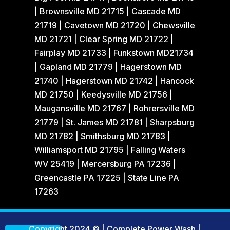
| Brownsville MD 21715 | Cascade MD
21719 | Cavetown MD 21720 | Chewsville
MD 21721 | Clear Spring MD 21722 |
Fairplay MD 21733 | Funkstown MD21734
| Gapland MD 21779 | Hagerstown MD
21740 | Hagerstown MD 21742 | Hancock
MD 21750 | Keedysville MD 21756 |
Maugansville MD 21767 | Rohrersville MD
21779 | St. James MD 21781 | Sharpsburg
MD 21782 | Smithsburg MD 21783 |
Williamsport MD 21795 | Falling Waters
WV 25419 | Mercersburg PA 17236 |
Greencastle PA 17225 | State Line PA
17263
Copyright 2024 © | Complete Power Wash
|