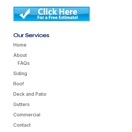
Our Services
Home
About
FAQs
Siding
Roof
Deck and Patio
Gutters
Commercial
Contact