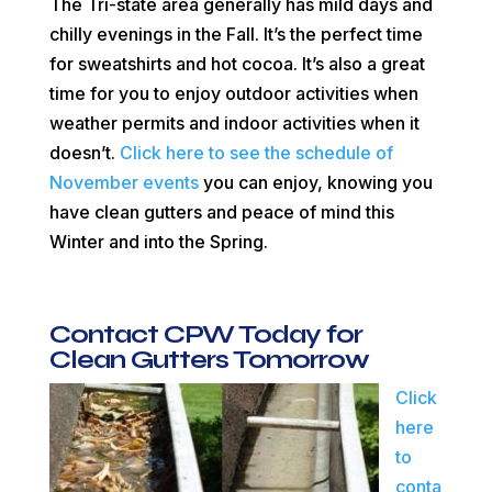
The Tri-state area generally has mild days and
chilly evenings in the Fall. It’s the perfect time
for sweatshirts and hot cocoa. It’s also a great
time for you to enjoy outdoor activities when
weather permits and indoor activities when it
doesn’t.
Click here to see the schedule of
November events
you can enjoy, knowing you
have clean gutters and peace of mind this
Winter and into the Spring.
Contact
CPW
Today for
Clean Gutters Tomorrow
Click
here
to
conta