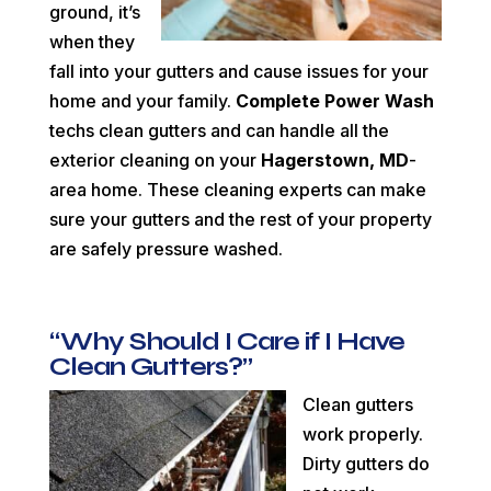
ground, it’s
when they
fall into your gutters and cause issues for your
home and your family.
Complete Power Wash
techs clean gutters and can handle all the
exterior cleaning on your
Hagerstown, MD
-
area home. These cleaning experts can make
sure your gutters and the rest of your property
are safely pressure washed.
“Why Should I Care if I Have
Clean Gutters?”
Clean gutters
work properly.
Dirty gutters do