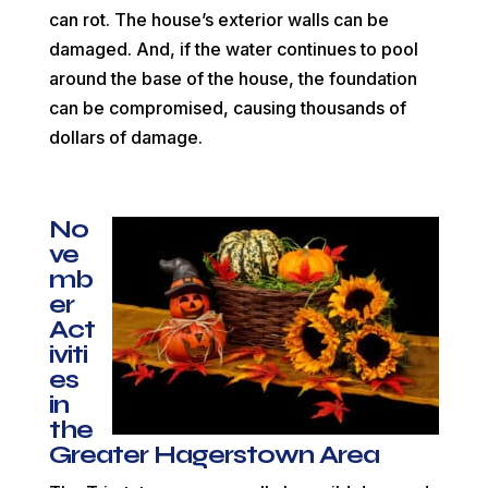
can rot. The house’s exterior walls can be
damaged. And, if the water continues to pool
around the base of the house, the foundation
can be compromised, causing thousands of
dollars of damage.
No
ve
mb
er
Act
iviti
es
in
the
Greater Hagerstown Area