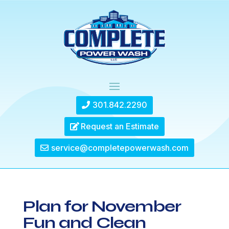
301.842.2290
Request an Estimate
service@completepowerwash.com
Plan for November
Fun and Clean