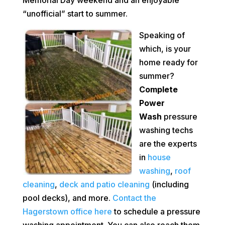
“unofficial” start to summer.
Speaking of
which, is your
home ready for
summer?
Complete
Power
Wash
pressure
washing techs
are the experts
in
house
washing
,
roof
cleaning
,
deck and patio cleaning
(including
pool decks), and more.
Contact the
Hagerstown office here
to schedule a pressure
washing appointment. You can also reach them