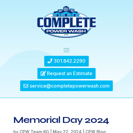
301.842.2290
Request an Estimate
service@completepowerwash.com
Memorial Day 2024
by
CPW Team KG
|
May 22, 2024
|
CPW Blog
,