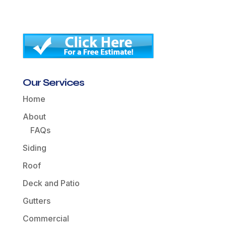
Our Services
Home
About
FAQs
Siding
Roof
Deck and Patio
Gutters
Commercial