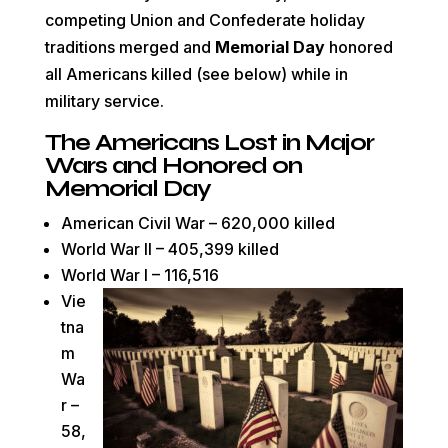
competing
Union
and
Confederate holiday
traditions merged and
Memorial Day
honored
all Americans killed (see below) while in
military service.
The Americans Lost in Major
Wars and Honored on
Memorial Day
American Civil War – 620,000 killed
World War II – 405,399 killed
World War I – 116,516
Vie
tna
m
Wa
r –
58,