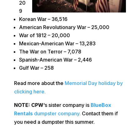
20
9
Korean War – 36,516
American Revolutionary War – 25,000
War of 1812 – 20,000
Mexican-American War – 13,283
The War on Terror – 7,078
Spanish-American War – 2,446
Gulf War – 258
Read more about the
Memorial Day holiday by
clicking here.
NOTE:
CPW
‘s sister company is
BlueBox
Rentals
dumpster company.
Contact them if
you need a dumpster this summer.