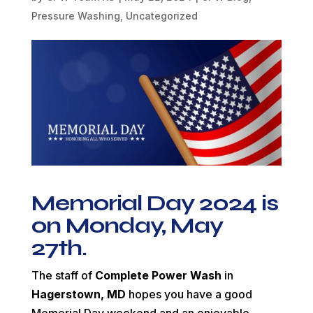
Pressure Washing
,
Uncategorized
Memorial Day 2024 is
on Monday, May
27th.
The staff of
Complete Power Wash
in
Hagerstown, MD
hopes you have a good
Memorial Day weekend and an enjoyable