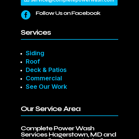
Follow Us on Facebook

Services
Siding
Roof
Deck & Patios
Commercial
See Our Work
Our Service Area
Complete Power Wash
Services Hagerstown, MD and