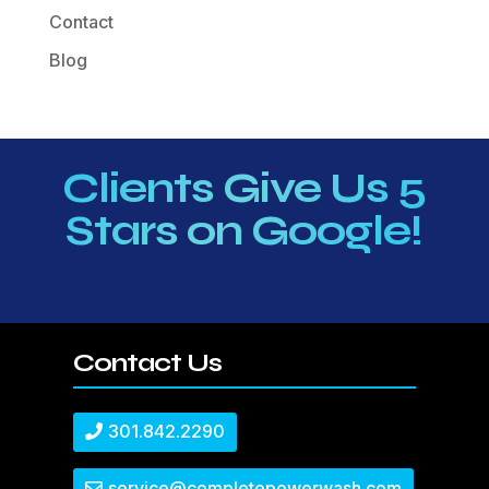
Contact
Blog
Clients Give Us 5
Stars on Google!
Contact Us
301.842.2290
service@completepowerwash.com