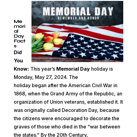
Me
mori
al
Day
Fact
s
Did
You
Know:
This year’s
Memorial Day
holiday is
Monday, May 27, 2024. The
holiday
began
after the
American Civil War
in
1868, when the
Grand Army of the Republic, an
organization of
Union
veterans, established it. It
was originally called Decoration Day, because
the citizens were encouraged to decorate the
graves of those who died in the “war between
the states.”
By the 20th Century,