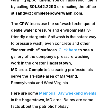
by calling
301.842.2290
or emailing the office
at
sandy@completepowerwash.com
.
The
CPW
techs use the softwash technique of
gentle water pressure and environmentally-
friendly detergents. Softwash is the safest way
to pressure wash, even concrete and other
“indestructible” surfaces.
Click here
to see a
gallery of the company‘s pressure washing
work in the greater
Hagerstown,
MD
area.
Complete
‘s cleaning professionals
serve the Tri-state area of Maryland,
Pennsylvania and West Virginia.
Here are some
Memorial Day weekend events
in the Hagerstown, MD area. Below are some
facts about the patriotic holiday.