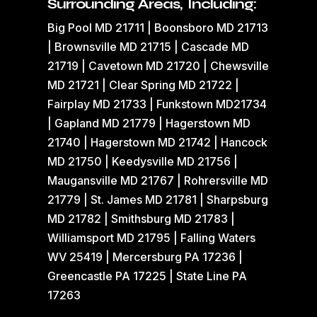
Surrounding Areas, Including:
Big Pool MD 21711 | Boonsboro MD 21713
| Brownsville MD 21715 | Cascade MD
21719 | Cavetown MD 21720 | Chewsville
MD 21721 | Clear Spring MD 21722 |
Fairplay MD 21733 | Funkstown MD21734
| Gapland MD 21779 | Hagerstown MD
21740 | Hagerstown MD 21742 | Hancock
MD 21750 | Keedysville MD 21756 |
Maugansville MD 21767 | Rohrersville MD
21779 | St. James MD 21781 | Sharpsburg
MD 21782 | Smithsburg MD 21783 |
Williamsport MD 21795 | Falling Waters
WV 25419 | Mercersburg PA 17236 |
Greencastle PA 17225 | State Line PA
17263