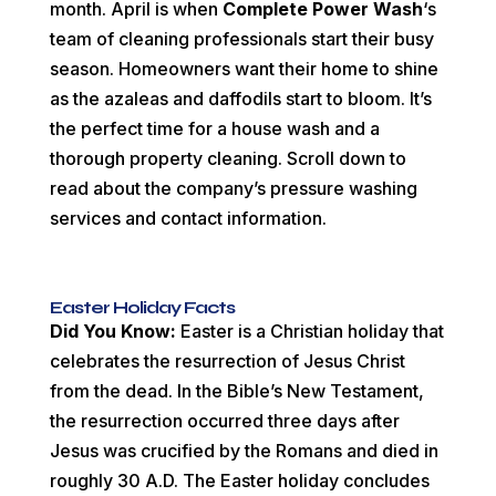
month. April is when
Complete Power Wash
‘s
team of cleaning professionals start their busy
season. Homeowners want their home to shine
as the azaleas and daffodils start to bloom. It’s
the perfect time for a house wash and a
thorough property cleaning. Scroll down to
read about the company’s pressure washing
services and contact information.
Easter Holiday Facts
Did You Know:
Easter is a Christian holiday that
celebrates the resurrection of Jesus Christ
from the dead. In the Bible’s New Testament,
the resurrection occurred three days after
Jesus was crucified by the Romans and died in
roughly 30 A.D. The Easter holiday concludes