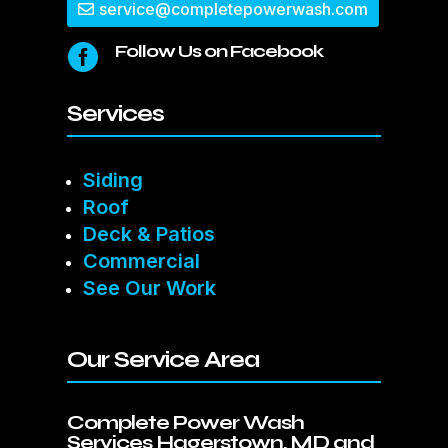
service@completepowerwash.com
Follow Us on Facebook

Services
Siding
Roof
Deck & Patios
Commercial
See Our Work
Our Service Area
Complete Power Wash
Services Hagerstown, MD and