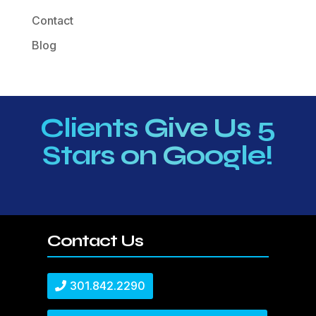
Contact
Blog
Clients Give Us 5
Stars on Google!
Contact Us
301.842.2290