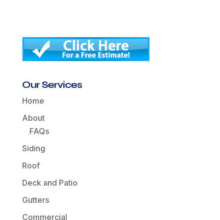
Our Services
Home
About
FAQs
Siding
Roof
Deck and Patio
Gutters
Commercial