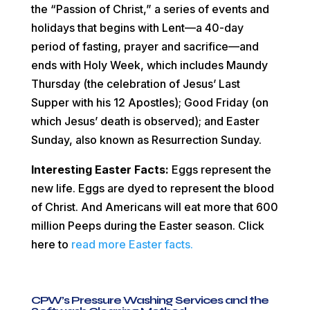
the “Passion of Christ,” a series of events and
holidays that begins with Lent—a 40-day
period of fasting, prayer and sacrifice—and
ends with Holy Week, which includes Maundy
Thursday (the celebration of Jesus’ Last
Supper with his 12 Apostles); Good Friday (on
which Jesus’ death is observed); and Easter
Sunday, also known as Resurrection Sunday.
Interesting Easter Facts:
Eggs represent the
new life. Eggs are dyed to represent the blood
of Christ. And Americans will eat more that 600
million Peeps during the Easter season. Click
here t
o
read more Easter facts.
CPW’s Pressure Washing Services and the