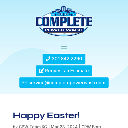
301.842.2290
Request an Estimate
service@completepowerwash.com
Happy Easter!
by
CPW Team KG
|
Mar 23, 2024
|
CPW Blog
,