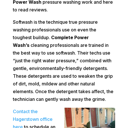
Power Wash
pressure washing work and here
to
read reviews
.
Softwash is the technique true pressure
washing professionals use on even the
toughest buildup.
Complete Power
Wash’s
cleaning professionals are trained in
the best way to use softwash. Their techs use
“just the right water pressure,” combined with
gentle, environmentally-friendly detergents.
These detergents are used to weaken the grip
of dirt, mold, mildew and other natural
elements. Once the detergent takes affect, the
technician can gently wash away the grime.
Contact the
Hagerstown office
here
to schedule an