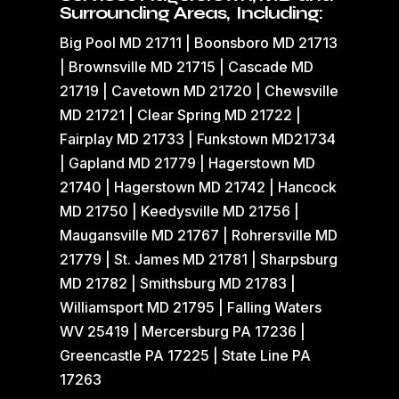
Surrounding Areas, Including:
Big Pool MD 21711 | Boonsboro MD 21713
| Brownsville MD 21715 | Cascade MD
21719 | Cavetown MD 21720 | Chewsville
MD 21721 | Clear Spring MD 21722 |
Fairplay MD 21733 | Funkstown MD21734
| Gapland MD 21779 | Hagerstown MD
21740 | Hagerstown MD 21742 | Hancock
MD 21750 | Keedysville MD 21756 |
Maugansville MD 21767 | Rohrersville MD
21779 | St. James MD 21781 | Sharpsburg
MD 21782 | Smithsburg MD 21783 |
Williamsport MD 21795 | Falling Waters
WV 25419 | Mercersburg PA 17236 |
Greencastle PA 17225 | State Line PA
17263