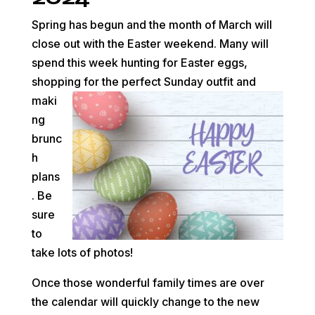
Spring has begun and the month of March will
close out with the Easter weekend. Many will
spend this week hunting for Easter eggs,
shopping for the
perfect Sunday outfit and
maki
ng
brunc
h
plans
. Be
sure
to
take lots of photos!
Once those wonderful family times are over
the calendar will quickly change to the new