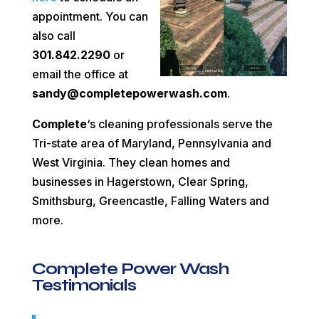
appointment. You can
also call
301.842.2290
or
email the office at
sandy@completepowerwash.com
.
Complete
‘s cleaning professionals serve the
Tri-state area of Maryland, Pennsylvania and
West Virginia. They clean homes and
businesses in Hagerstown, Clear Spring,
Smithsburg, Greencastle, Falling Waters and
more.
Complete Power Wash
Testimonials