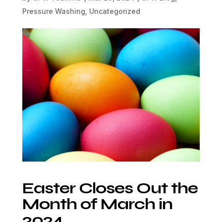
Pressure Washing
,
Uncategorized
Easter Closes Out the
Month of March in
2024