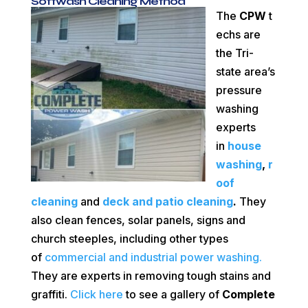
Softwash Cleaning Method
The
CPW
t
echs are
the Tri-
state area’s
pressure
washing
experts
in
house
washing
,
r
oof
cleaning
and
deck and patio cleaning
.
They
also clean fences, solar panels, signs and
church steeples, including other types
of
commercial and industrial power washing.
They are
experts in removing tough stains and
graffiti.
Click here
to see a gallery of
Complete