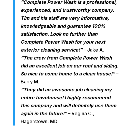
“Complete Power Wash is a professional,
experienced, and trustworthy company.
Tim and his staff are very informative,
knowledgeable and guarantee 100%
satisfaction. Look no further than
Complete Power Wash for your next
exterior cleaning service!”
– Jake A.
“The crew from Complete Power Wash
did an excellent job on our roof and siding.
So nice to come home to a clean house!”
–
Barry M.
“They did an awesome job cleaning my
entire townhouse! I highly recommend
this company and will definitely use them
again in the future!”
– Regina C.,
Hagerstown, MD