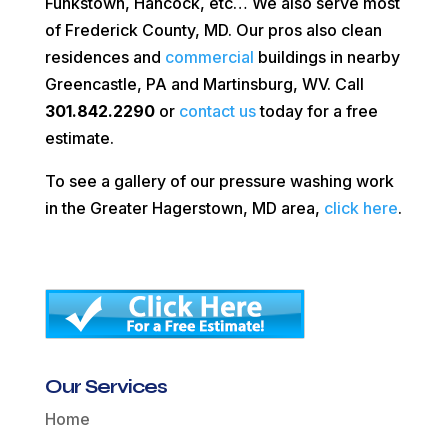
Funkstown, Hancock, etc… We also serve most
of Frederick County, MD. Our pros also clean
residences and
commercial
buildings in nearby
Greencastle, PA and Martinsburg, WV. Call
301.842.2290
or
contact us
today for a free
estimate.
To see a gallery of our pressure washing work
in the Greater Hagerstown, MD area,
click here
.
Our Services
Home