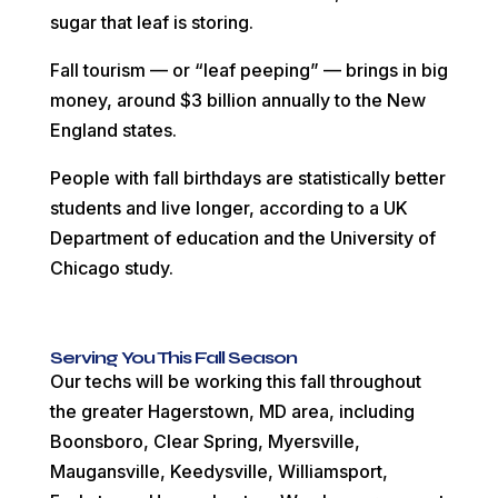
sugar that leaf is storing.
Fall tourism — or “leaf peeping” — brings in big
money, around $3 billion annually to the New
England states.
People with fall birthdays are statistically better
students and live longer, according to a UK
Department of education and the University of
Chicago study.
Serving You This Fall Season
Our techs will be working this fall throughout
the greater Hagerstown, MD area, including
Boonsboro, Clear Spring, Myersville,
Maugansville, Keedysville, Williamsport,