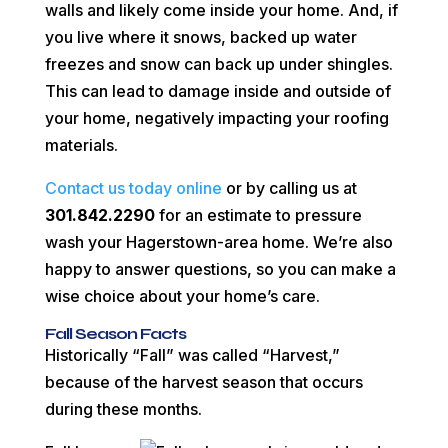
walls and likely come inside your home. And, if
you live where it snows, backed up water
freezes and snow can back up under shingles.
This can lead to damage inside and outside of
your home, negatively impacting your roofing
materials.
Contact us today online
or by calling us at
301.842.2290
for an estimate to pressure
wash your Hagerstown-area home. We’re also
happy to answer questions, so you can make a
wise choice about your home’s care.
Fall Season Facts
Historically “Fall” was called “Harvest,”
because of the harvest season that occurs
during these months.