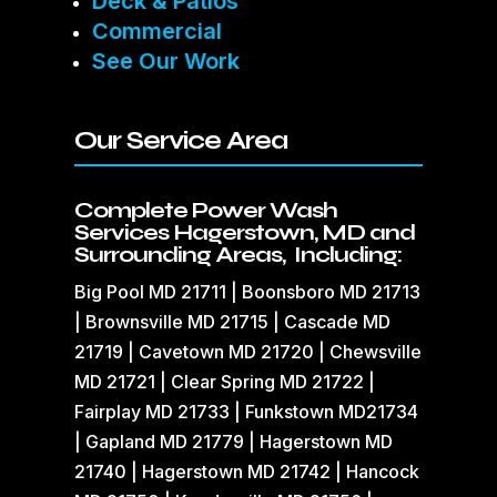
Deck & Patios
Commercial
See Our Work
Our Service Area
Complete Power Wash
Services Hagerstown, MD and
Surrounding Areas, Including:
Big Pool MD 21711 | Boonsboro MD 21713
| Brownsville MD 21715 | Cascade MD
21719 | Cavetown MD 21720 | Chewsville
MD 21721 | Clear Spring MD 21722 |
Fairplay MD 21733 | Funkstown MD21734
| Gapland MD 21779 | Hagerstown MD
21740 | Hagerstown MD 21742 | Hancock