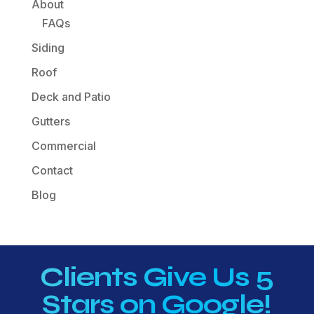
About
FAQs
Siding
Roof
Deck and Patio
Gutters
Commercial
Contact
Blog
Clients Give Us 5
Stars on Google!