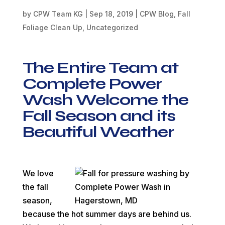
by
CPW Team KG
|
Sep 18, 2019
|
CPW Blog
,
Fall
Foliage Clean Up
,
Uncategorized
The Entire Team at
Complete Power
Wash Welcome the
Fall Season and its
Beautiful Weather
We love
the fall
season,
because the hot summer days are behind us.