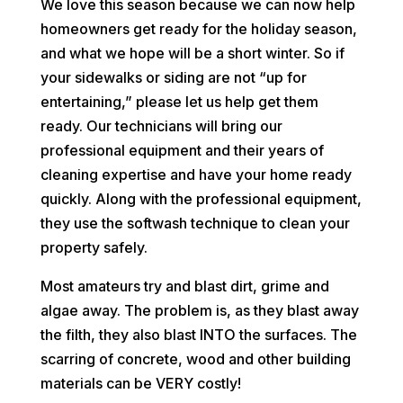
We love this season because we can now help
homeowners get ready for the holiday season,
and what we hope will be a short winter. So if
your sidewalks or siding are not “up for
entertaining,” please let us help get them
ready. Our technicians will bring our
professional equipment and their years of
cleaning expertise and have your home ready
quickly. Along with the professional equipment,
they use the softwash technique to clean your
property safely.
Most amateurs try and blast dirt, grime and
algae away. The problem is, as they blast away
the filth, they also blast INTO the surfaces. The
scarring of concrete, wood and other building
materials can be VERY costly!