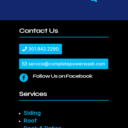
Contact Us
301.842.2290
service@completepowerwash.com
Follow Us on Facebook

Services
Siding
Roof