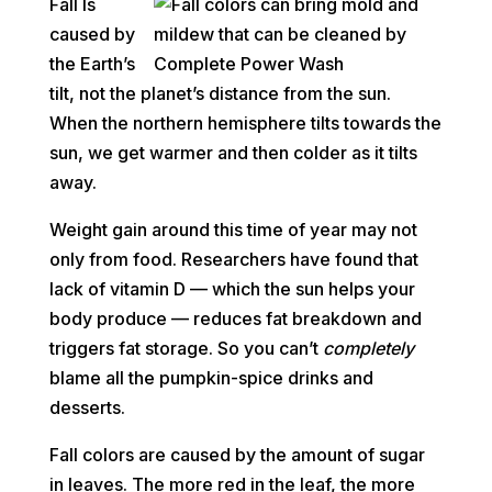
Fall Is
caused by
the Earth’s
tilt, not the planet’s distance from the sun.
When the northern hemisphere tilts towards the
sun, we get warmer and then colder as it tilts
away.
Weight gain around this time of year may not
only from food. Researchers have found that
lack of vitamin D — which the sun helps your
body produce — reduces fat breakdown and
triggers fat storage. So you can’t
completely
blame all the pumpkin-spice drinks and
desserts.
Fall colors are caused by the amount of sugar
in leaves. The more red in the leaf, the more