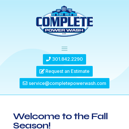
301.842.2290
Request an Estimate
service@completepowerwash.com
Welcome to the Fall
Season!