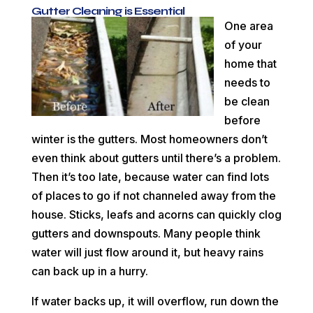
Gutter Cleaning is Essential
One area
of your
home that
needs to
be clean
before
winter is the gutters. Most homeowners don’t
even think about gutters until there’s a problem.
Then it’s too late, because water can find lots
of places to go if not channeled away from the
house. Sticks, leafs and acorns can quickly clog
gutters and downspouts. Many people think
water will just flow around it, but heavy rains
can back up in a hurry.
If water backs up, it will overflow, run down the