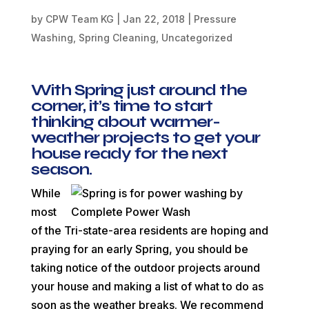
by
CPW Team KG
|
Jan 22, 2018
|
Pressure
Washing
,
Spring Cleaning
,
Uncategorized
With Spring just around the
corner, it’s time to start
thinking about warmer-
weather projects to get your
house ready for the next
season.
While
most
of the Tri-state-area residents are hoping and
praying for an early Spring, you should be
taking notice of the outdoor projects around
your house and making a list of what to do as
soon as the weather breaks. We recommend