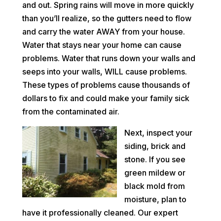
and out. Spring rains will move in more quickly
than you’ll realize, so the gutters need to flow
and carry the water AWAY from your house.
Water that stays near your home can cause
problems. Water that runs down your walls and
seeps into your walls, WILL cause problems.
These types of problems cause thousands of
dollars to fix and could make your family sick
from the contaminated air.
Next, inspect your
siding, brick and
stone. If you see
green mildew or
black mold from
moisture, plan to
have it professionally cleaned. Our expert