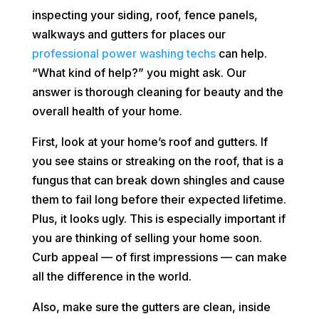
inspecting your siding, roof, fence panels,
walkways and gutters for places our
professional power washing techs
can help.
“What kind of help?” you might ask. Our
answer is thorough cleaning for beauty and the
overall health of your home.
First, look at your home’s roof and gutters. If
you see stains or streaking on the roof, that is a
fungus that can break down shingles and cause
them to fail long before their expected lifetime.
Plus, it looks ugly. This is especially important if
you are thinking of selling your home soon.
Curb appeal — of first impressions — can make
all the difference in the world.
Also, make sure the gutters are clean, inside