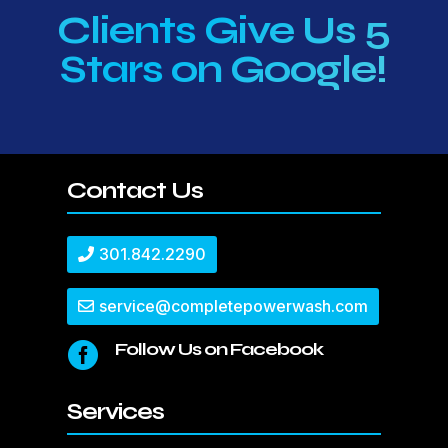
Clients Give Us 5
Stars on Google!
Contact Us
301.842.2290
service@completepowerwash.com
Follow Us on Facebook

Services