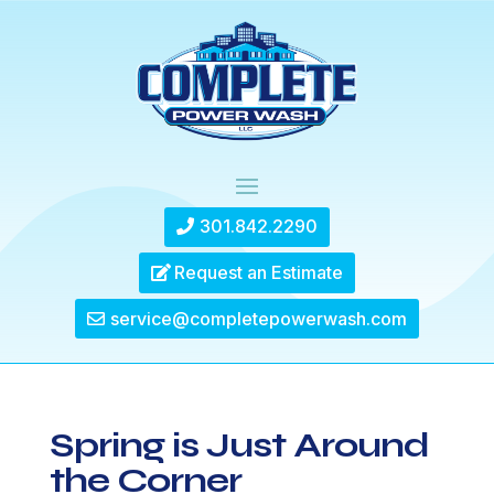
301.842.2290
Request an Estimate
service@completepowerwash.com
Spring is Just Around
the Corner