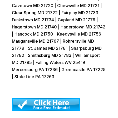
Cavetown MD 21720 | Chewsville MD 21721 |
Clear Spring MD 21722 | Fairplay MD 21733 |
Funkstown MD 21734 | Gapland MD 21779 |
Hagerstown MD 21740 | Hagerstown MD 21742
| Hancock MD 21750 | Keedysville MD 21756 |
Maugansville MD 21767 | Rohrersville MD
21779 | St. James MD 21781 | Sharpsburg MD
21782 | Smithsburg MD 21783 | Williamsport
MD 21795 | Falling Waters WV 25419 |
Mercersburg PA 17236 | Greencastle PA 17225
| State Line PA 17263