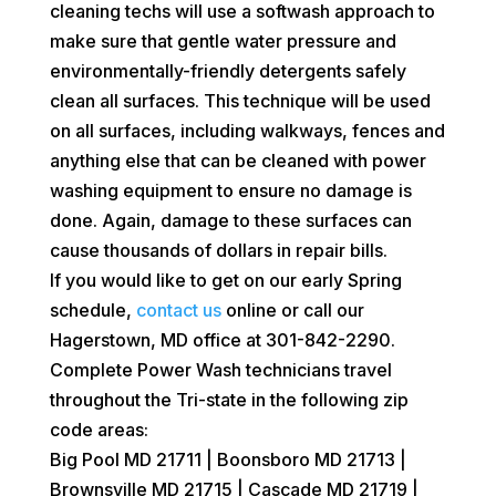
cleaning techs will use a softwash approach to
make sure that gentle water pressure and
environmentally-friendly detergents safely
clean all surfaces. This technique will be used
on all surfaces, including walkways, fences and
anything else that can be cleaned with power
washing equipment to ensure no damage is
done. Again, damage to these surfaces can
cause thousands of dollars in repair bills.
If you would like to get on our early Spring
schedule,
contact us
online or call our
Hagerstown, MD office at 301-842-2290.
Complete Power Wash technicians travel
throughout the Tri-state in the following zip
code areas:
Big Pool MD 21711 | Boonsboro MD 21713 |
Brownsville MD 21715 | Cascade MD 21719 |