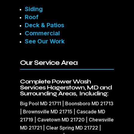
Siding
Roof
Deck & Patios
Commercial
See Our Work
Our Service Area
Complete Power Wash
Services Hagerstown, MD and
Surrounding Areas, Including:
Big Pool MD 21711 | Boonsboro MD 21713
| Brownsville MD 21715 | Cascade MD
21719 | Cavetown MD 21720 | Chewsville
MD 21721 | Clear Spring MD 21722 |