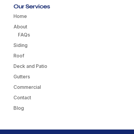
Our Services
Home
About
FAQs
Siding
Roof
Deck and Patio
Gutters
Commercial
Contact
Blog