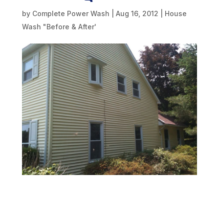
by
Complete Power Wash
|
Aug 16, 2012
|
House
Wash "Before & After'