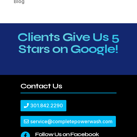
Blog
Clients Give Us 5
Stars on Google!
Contact Us
301.842.2290
service@completepowerwash.com
Follow Us on Facebook
