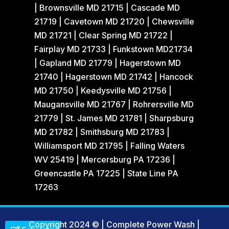
| Brownsville MD 21715 | Cascade MD
21719 | Cavetown MD 21720 | Chewsville
MD 21721 | Clear Spring MD 21722 |
Fairplay MD 21733 | Funkstown MD21734
| Gapland MD 21779 | Hagerstown MD
21740 | Hagerstown MD 21742 | Hancock
MD 21750 | Keedysville MD 21756 |
Maugansville MD 21767 | Rohrersville MD
21779 | St. James MD 21781 | Sharpsburg
MD 21782 | Smithsburg MD 21783 |
Williamsport MD 21795 | Falling Waters
WV 25419 | Mercersburg PA 17236 |
Greencastle PA 17225 | State Line PA
17263
Copyright 2024 © | Complete Power Wash
|