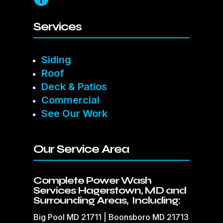
Services
Siding
Roof
Deck & Patios
Commercial
See Our Work
Our Service Area
Complete Power Wash
Services Hagerstown, MD and
Surrounding Areas, Including:
Big Pool MD 21711 | Boonsboro MD 21713