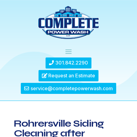
301.842.2290
Request an Estimate
service@completepowerwash.com
Rohrersville Siding
Cleaning after