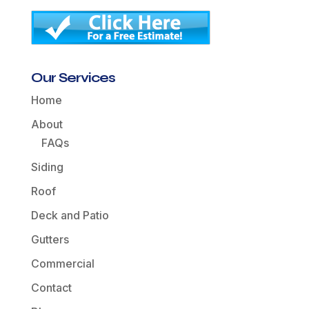
Our Services
Home
About
FAQs
Siding
Roof
Deck and Patio
Gutters
Commercial
Contact