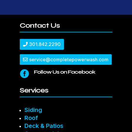
Contact Us
301.842.2290
service@completepowerwash.com
Follow Us on Facebook

Services
Siding
Roof
Deck & Patios