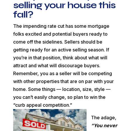
selling your house this
fall?
The impending rate cut has some mortgage
folks excited and potential buyers ready to
come off the sidelines. Sellers should be
getting ready for an active selling season. If
you’re in that position, think about what will
attract and what will discourage buyers.
Remember, you as a seller will be competing
with other properties that are on par with your
home. Some things — location, size, style —
you can’t easily change, so plan to win the
“curb appeal
competition.”
The adage,
“You never