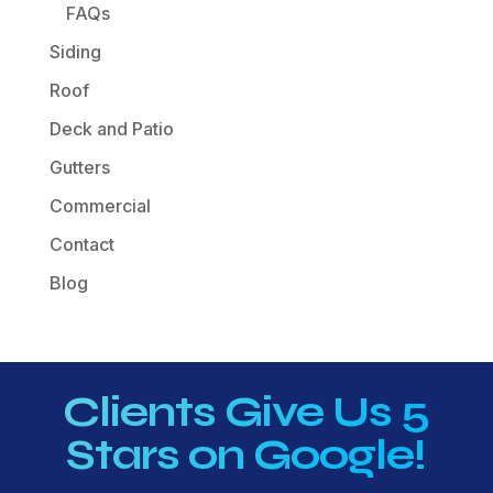
FAQs
Siding
Roof
Deck and Patio
Gutters
Commercial
Contact
Blog
Clients Give Us 5
Stars on Google!