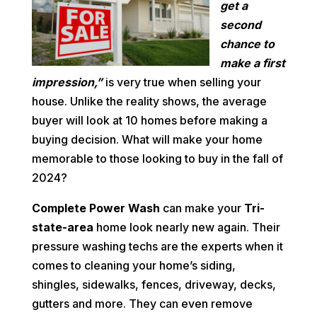
get a
second
chance to
make a first
impression,”
is very true when selling your
house. Unlike the reality shows, the average
buyer will look at 10 homes before making a
buying decision. What will make your home
memorable to those looking to buy in the fall of
2024?
Complete Power Wash
can make your
Tri-
state-area
home look nearly new again. Their
pressure washing techs are the experts when it
comes to cleaning your home’s siding,
shingles, sidewalks, fences, driveway, decks,
gutters and more. They can even remove