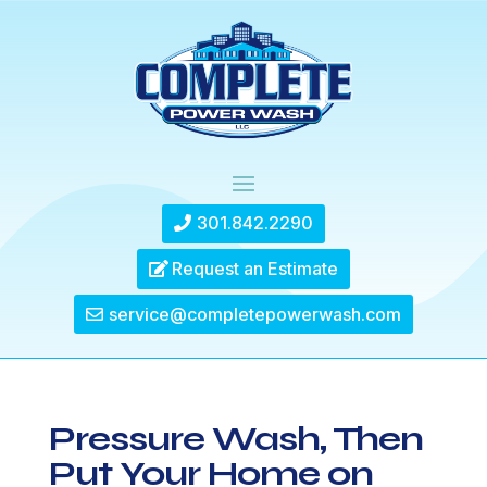
301.842.2290
Request an Estimate
service@completepowerwash.com
Pressure Wash, Then
Put Your Home on