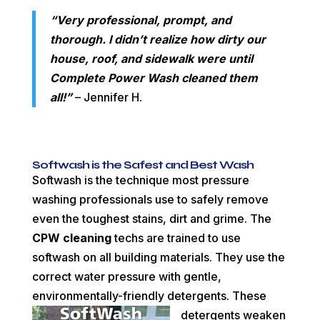
“Very professional, prompt, and
thorough. I didn’t realize how dirty our
house, roof, and sidewalk were until
Complete Power Wash cleaned them
all!
”
– Jennifer H.
Softwash is the Safest and Best Wash
Softwash is the technique most pressure
washing professionals use to safely remove
even the toughest stains, dirt and grime. The
CPW cleaning
techs are trained to use
softwash on all building materials. They use the
correct water pressure with gentle,
environmentally-friendly detergents. These
detergents weaken