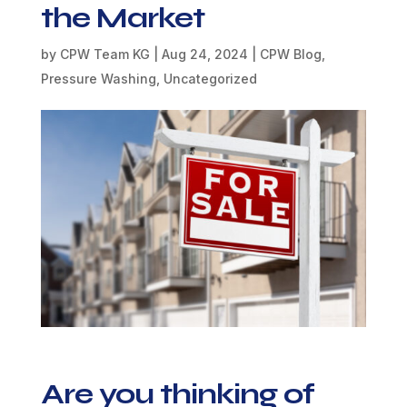
the Market
by
CPW Team KG
|
Aug 24, 2024
|
CPW Blog
,
Pressure Washing
,
Uncategorized
Are you thinking of