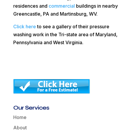
residences and
commercial
buildings in nearby
Greencastle, PA and Martinsburg, WV.
Click here
to see a gallery of their pressure
washing work in the Tri-state area of Maryland,
Pennsylvania and West Virginia.
Our Services
Home
About