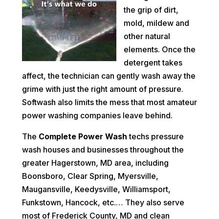
the grip of dirt,
mold, mildew and
other natural
elements. Once the
detergent takes
affect, the technician can gently wash away the
grime with just the right amount of pressure.
Softwash also limits the mess that most amateur
power washing companies leave behind.
The
Complete Power Wash
techs pressure
wash houses and businesses throughout the
greater Hagerstown, MD area, including
Boonsboro, Clear Spring, Myersville,
Maugansville, Keedysville, Williamsport,
Funkstown, Hancock, etc.… They also serve
most of Frederick County, MD and clean