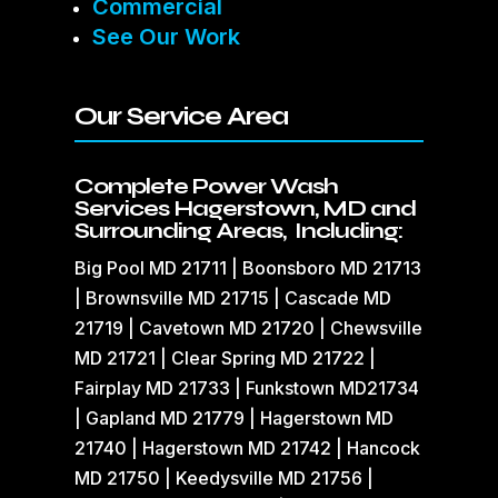
Commercial
See Our Work
Our Service Area
Complete Power Wash
Services Hagerstown, MD and
Surrounding Areas, Including:
Big Pool MD 21711 | Boonsboro MD 21713
| Brownsville MD 21715 | Cascade MD
21719 | Cavetown MD 21720 | Chewsville
MD 21721 | Clear Spring MD 21722 |
Fairplay MD 21733 | Funkstown MD21734
| Gapland MD 21779 | Hagerstown MD
21740 | Hagerstown MD 21742 | Hancock
MD 21750 | Keedysville MD 21756 |