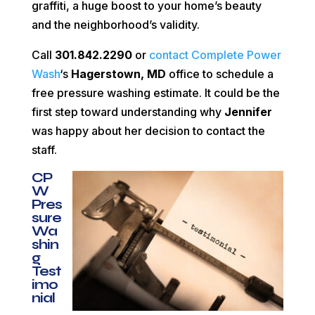
graffiti, a huge boost to your home’s beauty
and the neighborhood’s validity.
Call
301.842.2290
or
contact Complete Power
Wash
‘s
Hagerstown, MD
office to schedule a
free pressure washing estimate. It could be the
first step toward understanding why
Jennifer
was happy about her decision to contact the
staff.
CP
W
Pres
sure
Wa
shin
g
Test
imo
nial