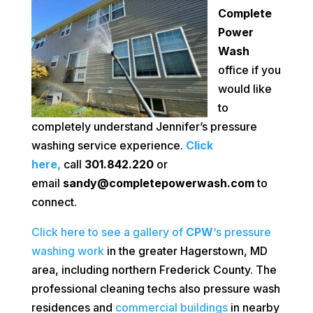
Complete
Power
Wash
office if you
would like
to
completely understand Jennifer’s pressure
washing service experience.
Click
here,
call
301.842.220
or
email
sandy@completepowerwash.com
to
connect.
Click here to see a gallery of
CPW
‘s pressure
washing work
in the greater Hagerstown, MD
area, including northern Frederick County. The
professional cleaning techs also pressure wash
residences and
commercial buildings
in nearby