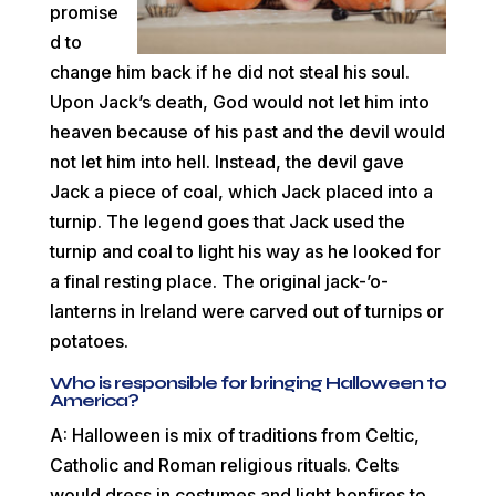
promise
d to
change him back if he did not steal his soul.
Upon Jack’s death, God would not let him into
heaven because of his past and the devil would
not let him into hell. Instead, the devil gave
Jack a piece of coal, which Jack placed into a
turnip. The legend goes that Jack used the
turnip and coal to light his way as he looked for
a final resting place. The original jack-’o-
lanterns in Ireland were carved out of turnips or
potatoes.
Who is responsible for bringing Halloween to
America?
A: Halloween is mix of traditions from Celtic,
Catholic and Roman religious rituals. Celts
would dress in costumes and light bonfires to