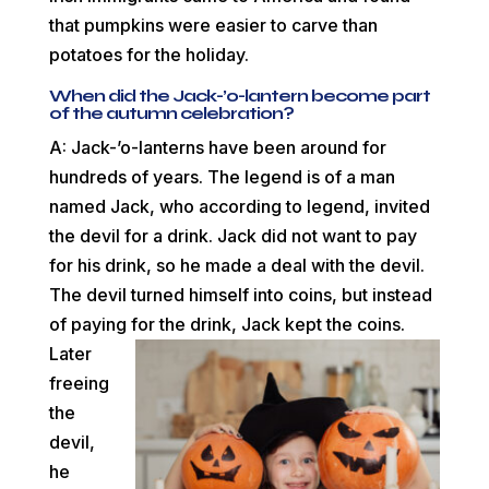
that pumpkins were easier to carve than
potatoes for the holiday.
When did the Jack-’o-lantern become part
of the autumn celebration?
A: Jack-’o-lanterns have been around for
hundreds of years. The legend is of a man
named Jack, who according to legend, invited
the devil for a drink. Jack did not want to pay
for his drink, so he made a deal with the devil.
The devil turned himself into coins, but instead
of paying for the drink, Jack kept
the coins.
Later
freeing
the
devil,
he