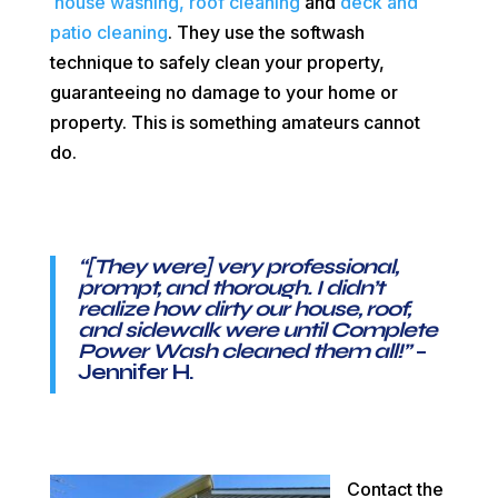
house washing,
roof cleaning
and
deck and
patio cleaning
. They use the softwash
technique to safely clean your property,
guaranteeing no damage to your home or
property. This is something amateurs cannot
do.
“[They were] very professional,
prompt, and thorough. I didn’t
realize how dirty our house, roof,
and sidewalk were until Complete
Power Wash cleaned them all!
”
–
Jennifer H.
Contact the