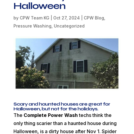
Halloween
by
CPW Team KG
|
Oct 27, 2024
|
CPW Blog
,
Pressure Washing
,
Uncategorized
Scary and haunted houses are great for
Halloween, but not for the holidays.
The
Complete Power Wash
techs think the
only thing scarier than a haunted house during
Halloween, is a dirty house after Nov 1. Spider