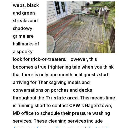
webs, black
and green
streaks and
shadowy
grime are
hallmarks of
a spooky
look for trick-or-treaters. However, this
becomes a true frightening tale when you think
that there is only one month until guests start
arriving for Thanksgiving meals and
conversations on porches and decks
throughout the
Tri-state area
. This means time
is running short to contact
CPW
‘s Hagerstown,
MD office to schedule their pressure washing
services. These cleaning services include