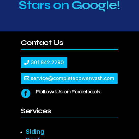
Stars on Google!
Contact Us
301.842.2290
service@completepowerwash.com
Follow Us on Facebook

Services
Siding