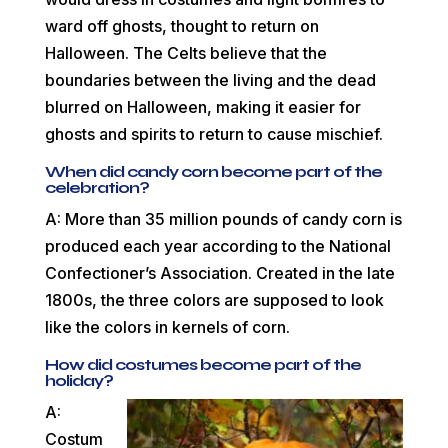
ward off ghosts, thought to return on
Halloween. The Celts believe that the
boundaries between the living and the dead
blurred on Halloween, making it easier for
ghosts and spirits to return to cause mischief.
When did candy corn become part of the
celebration?
A: More than 35 million pounds of candy corn is
produced each year according to the National
Confectioner’s Association. Created in the late
1800s, the three colors are supposed to look
like the colors in kernels of corn.
How did costumes become part of the
holiday?
A:
Costum