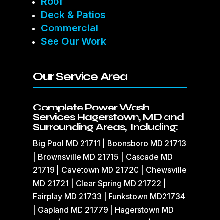
Roof
Deck & Patios
Commercial
See Our Work
Our Service Area
Complete Power Wash
Services Hagerstown, MD and
Surrounding Areas, Including:
Big Pool MD 21711 | Boonsboro MD 21713
| Brownsville MD 21715 | Cascade MD
21719 | Cavetown MD 21720 | Chewsville
MD 21721 | Clear Spring MD 21722 |
Fairplay MD 21733 | Funkstown MD21734
| Gapland MD 21779 | Hagerstown MD