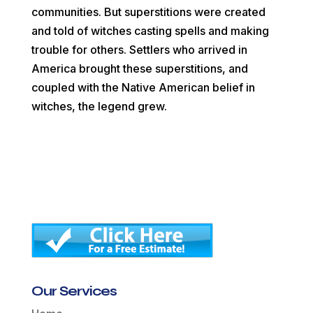
communities. But superstitions were created
and told of witches casting spells and making
trouble for others. Settlers who arrived in
America brought these superstitions, and
coupled with the Native American belief in
witches, the legend grew.
Our Services