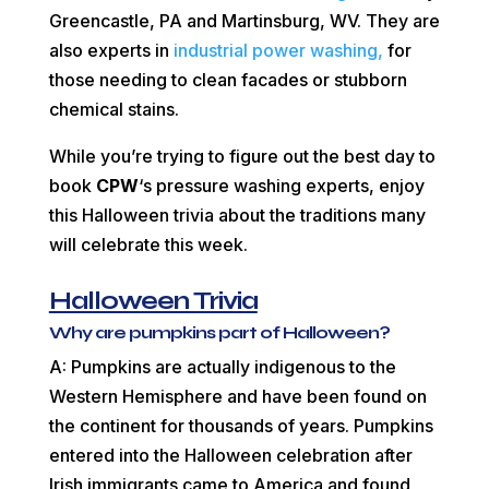
Greencastle, PA and Martinsburg, WV. They are
also experts in
industrial power washing,
for
those needing to clean facades or stubborn
chemical stains.
While you’re trying to figure out the best day to
book
CPW
‘s pressure washing experts, enjoy
this Halloween trivia about the traditions many
will celebrate this week.
Halloween Trivia
Why are pumpkins part of Halloween?
A: Pumpkins are actually indigenous to the
Western Hemisphere and have been found on
the continent for thousands of years. Pumpkins
entered into the Halloween celebration after
Irish immigrants came to America and found