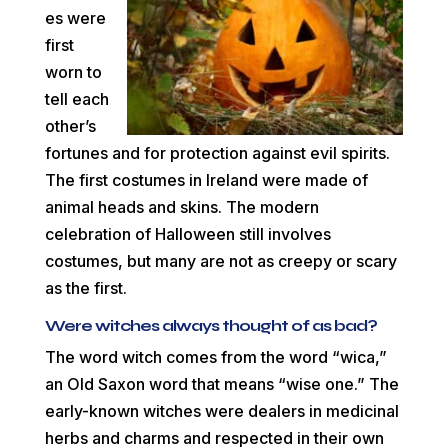
es were
first
worn to
tell each
other’s
fortunes and for protection against evil spirits.
The first costumes in Ireland were made of
animal heads and skins. The modern
celebration of Halloween still involves
costumes, but many are not as creepy or scary
as the first.
Were witches always thought of as bad?
The word witch comes from the word “wica,”
an Old Saxon word that means “wise one.” The
early-known witches were dealers in medicinal
herbs and charms and respected in their own