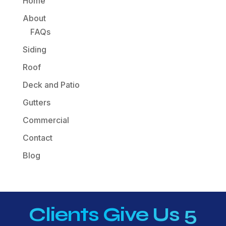
Home
About
FAQs
Siding
Roof
Deck and Patio
Gutters
Commercial
Contact
Blog
Clients Give Us 5