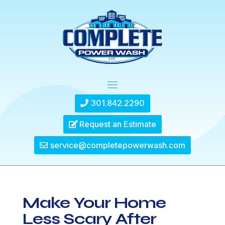
301.842.2290
Request an Estimate
service@completepowerwash.com
Make Your Home
Less Scary After