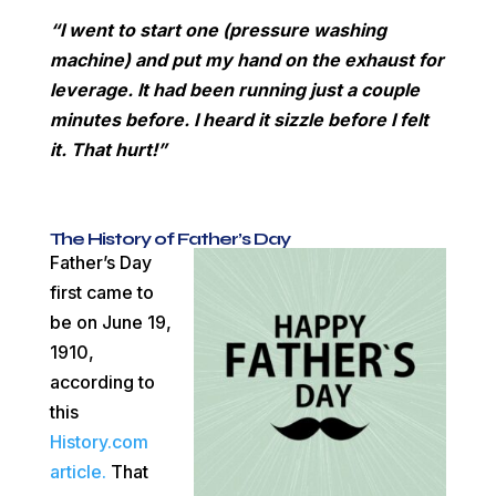
“I went to start one (pressure washing
machine) and put my hand on the exhaust for
leverage. It had been running just a couple
minutes before. I heard it sizzle before I felt
it. That hurt!”
The History of Father’s Day
Father’s Day
first came to
be on June 19,
1910,
according to
this
History.com
article.
That