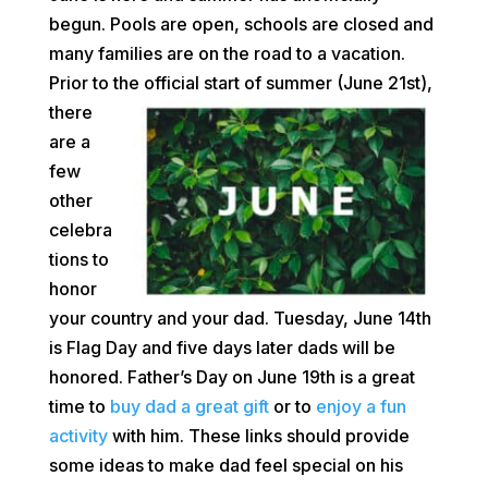
begun. Pools are open, schools are closed and
many families are on the road to a vacation.
Prior to the official
start of summer (June 21st),
there
are a
few
other
celebra
tions to
honor
your country and your dad. Tuesday, June 14th
is Flag Day and five days later dads will be
honored. Father’s Day on June 19th is a great
time to
buy dad a great gift
or to
enjoy a fun
activity
with him. These links should provide
some ideas to make dad feel special on his