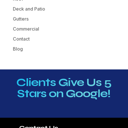
Deck and Patio
Gutters
Commercial
Contact
Blog
Clients Give Us 5
Stars on Google!