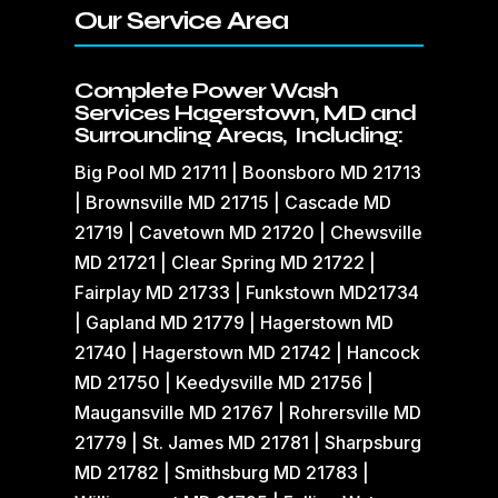
Our Service Area
Complete Power Wash
Services Hagerstown, MD and
Surrounding Areas, Including:
Big Pool MD 21711 | Boonsboro MD 21713
| Brownsville MD 21715 | Cascade MD
21719 | Cavetown MD 21720 | Chewsville
MD 21721 | Clear Spring MD 21722 |
Fairplay MD 21733 | Funkstown MD21734
| Gapland MD 21779 | Hagerstown MD
21740 | Hagerstown MD 21742 | Hancock
MD 21750 | Keedysville MD 21756 |
Maugansville MD 21767 | Rohrersville MD
21779 | St. James MD 21781 | Sharpsburg
MD 21782 | Smithsburg MD 21783 |