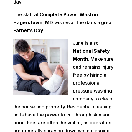
day.
The staff at
Complete Power Wash
in
Hagerstown, MD
wishes all the dads a great
Father’s Day
!
June is also
National Safety
Month
. Make sure
dad remains injury-
free by hiring a
professional
pressure washing
company to clean
the house and property. Residential cleaning
units have the power to cut through skin and
bone. Feet are often the victim, as operators
are generally spraying down while cleaning