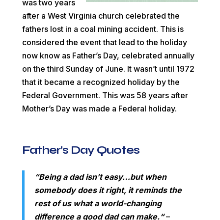
was two years
after a West Virginia church celebrated the
fathers lost in a coal mining accident. This is
considered the event that lead to the holiday
now know as Father’s Day, celebrated annually
on the third Sunday of June. It wasn’t until 1972
that it became a recognized holiday by the
Federal Government. This was 58 years after
Mother’s Day was made a Federal holiday.
Father’s Day Quotes
“
Being a dad isn’t easy…but when
somebody does it right, it reminds the
rest of us what a world-changing
difference a good dad can make.
“
–