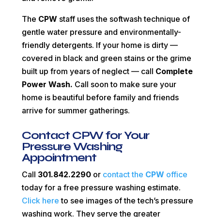
The
CPW
staff uses the softwash technique of
gentle water pressure and environmentally-
friendly detergents. If your home is dirty —
covered in black and green stains or the grime
built up from years of neglect — call
Complete
Power Wash.
Call soon to make sure your
home is beautiful before family and friends
arrive for summer gatherings.
Contact CPW for Your
Pressure Washing
Appointment
Call
301.842.2290
or
contact the
CPW
office
today for a free pressure washing estimate.
Click here
to see images of the tech’s pressure
washing work. They serve the greater