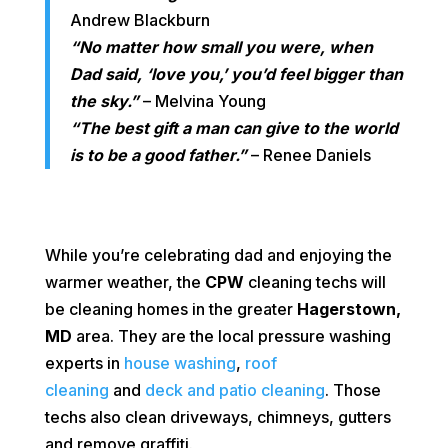
Andrew Blackburn
“No matter how small you were, when
Dad said, ‘love you,’ you’d feel bigger than
the sky.”
– Melvina Young
“The best gift a man can give to the world
is to be a good father.”
– Renee Daniels
While you’re celebrating dad and enjoying the
warmer weather, the
CPW
cleaning techs will
be cleaning homes in the greater
Hagerstown,
MD
area. They are the local pressure washing
experts in
house washing
,
roof
cleaning
and
deck and patio cleaning
. Those
techs also clean driveways, chimneys, gutters
and remove graffiti.