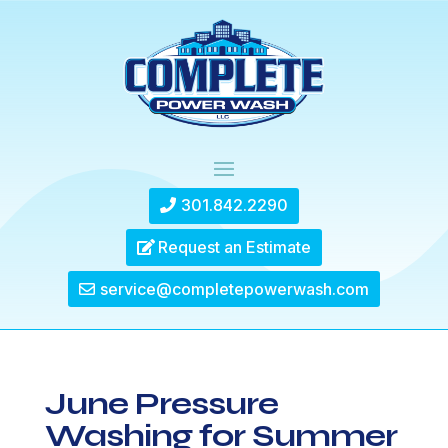
301.842.2290
Request an Estimate
service@completepowerwash.com
June Pressure
Washing for Summer