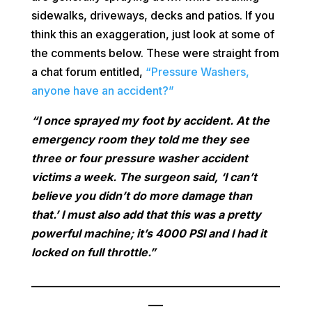
sidewalks, driveways, decks and patios. If you
think this an exaggeration, just look at some of
the comments below. These were straight from
a chat forum entitled,
“Pressure Washers,
anyone have an accident?”
“I once sprayed my foot by accident. At the
emergency room they told me they see
three or four pressure washer accident
victims a week. The surgeon said, ‘I can’t
believe you didn’t do more damage than
that.’ I must also add that this was a pretty
powerful machine; it’s 4000 PSI and I had it
locked on full throttle.”
___________________________________________________
___