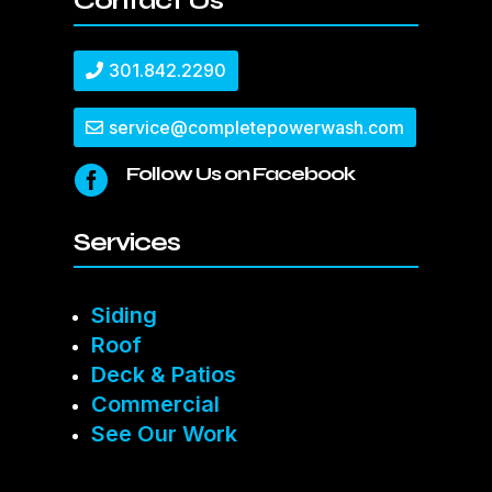
Contact Us
301.842.2290
service@completepowerwash.com
Follow Us on Facebook

Services
Siding
Roof
Deck & Patios
Commercial
See Our Work