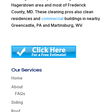
Hagerstown area and most of Frederick
County, MD. These cleaning pros also clean
residences and
commercial
buildings in nearby
Greencastle, PA and Martinsburg, WV.
Our Services
Home
About
FAQs
Siding
Roof