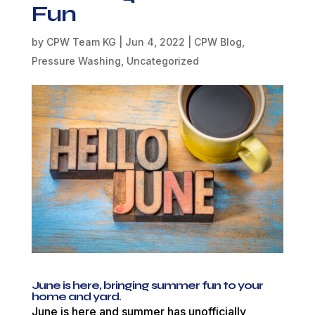
Fun
by
CPW Team KG
|
Jun 4, 2022
|
CPW Blog
,
Pressure Washing
,
Uncategorized
June is here, bringing summer fun to your
home and yard.
June is here and summer has unofficially