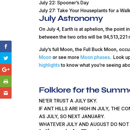
July 22: Spooner’s Day
July 27: Take Your Houseplants for a Wal
July Astronomy
On July 4, Earth is at aphelion, the point in
between the two orbs will be 94,513,221 
July’s full Moon, the Full Buck Moon, occu
Moon
or see more
Moon phases
. Look up
highlights
to know what you’re seeing ab
Folklore for the Summ
NE’ER TRUST A JULY SKY.
IF ANT HILLS ARE HIGH IN JULY, THE C
AS JULY, SO NEXT JANUARY.
WHATEVER JULY AND AUGUST DO NOT 