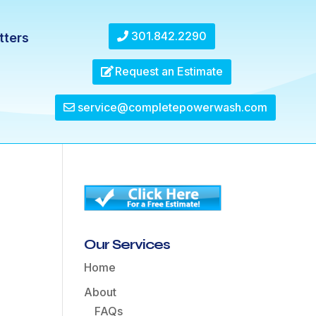
301.842.2290
tters
Request an Estimate
service@completepowerwash.com
Our Services
Home
About
FAQs