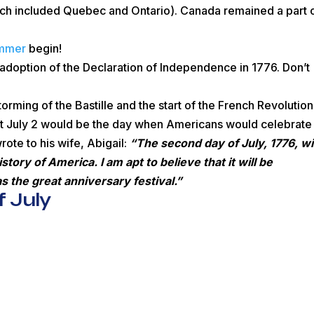
ch included Quebec and Ontario). Canada remained a part 
ummer
begin!
adoption of the Declaration of Independence in 1776. Don’t
rming of the Bastille and the start of the French Revolution
 July 2 would be the day when Americans would celebrate
ote to his wife, Abigail:
“The second day of July, 1776, wil
ory of America. I am apt to believe that it will be
 the great anniversary festival.”
 July