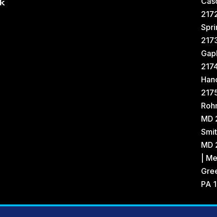
Cas
k
2172
Spri
217
Gap
217
Han
2175
Rohr
MD 
Smit
MD 2
| Me
Gree
PA 