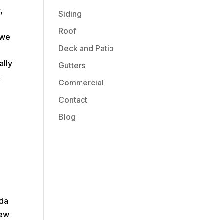
,
Siding
Roof
 we
Deck and Patio
.
ally
Gutters
e
Commercial
Contact
Blog
ada
New