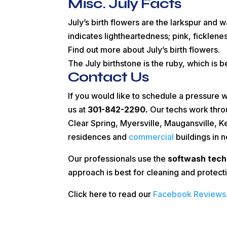
Misc. July Facts
July’s birth flowers are the larkspur and w
indicates lightheartedness; pink, ficklenes
Find out more about July’s birth flowers.
The July birthstone is the ruby, which is b
Contact Us
If you would like to schedule a pressure 
us at
301-842-2290.
Our techs work thro
Clear Spring, Myersville, Maugansville, 
residences and
commercial
buildings in 
Our professionals use the
softwash tech
approach is best for cleaning and protect
Click here to read our
Facebook Reviews