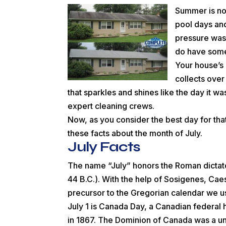
Summer is now
pool days and
pressure was
do have some 
Your house’s e
collects over
that sparkles and shines like the day it wa
expert cleaning crews.
Now, as you consider the best day for th
these facts about the month of July.
July Facts
The name “July” honors the Roman dictato
44 B.C.). With the help of Sosigenes, Ca
precursor to the Gregorian calendar we u
July 1 is Canada Day, a Canadian federal 
in 1867. The Dominion of Canada was a u