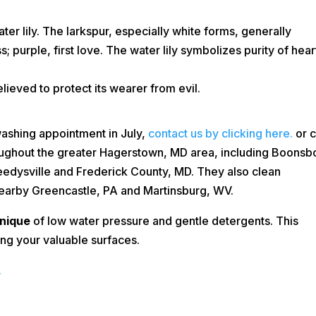
ater lily. The larkspur, especially white forms, generally
s; purple, first love. The water lily symbolizes purity of hear
elieved to protect its wearer from evil.
washing appointment in July,
contact us by clicking here.
or c
ughout the greater Hagerstown, MD area, including Boonsb
Keedysville and Frederick County, MD. They also clean
nearby Greencastle, PA and Martinsburg, WV.
nique
of low water pressure and gentle detergents. This
ing your valuable surfaces.
.