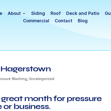
e
About
Siding
Roof
Deck and Patio
Gu
Commercial
Contact
Blog
n Hagerstown
essure Washing
,
Uncategorized
 great month for pressure
or business.