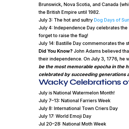
Brunswick, Nova Scotia, and Canada (whi
the British Empire until 1982.
July 3: The hot and sultry
Dog Days of S
July 4: Independence Day celebrates the 
forget to raise the flag!
July 14: Bastille Day commemorates the sto
Did You Know?
John Adams believed that
their independence. On July 3, 1776, he wr
be the most memorable epocha in the hist
celebrated by succeeding generations as
Wacky Celebrations of
July is National Watermelon Month!
July 7–13: National Farriers Week
July 8: International Town Criers Day
July 17: World Emoji Day
Jul 20–28: National Moth Week