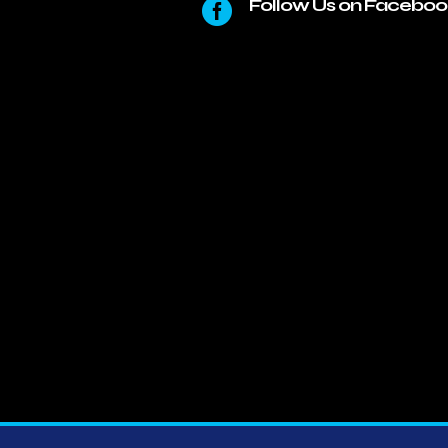
Follow Us on Faceboo
