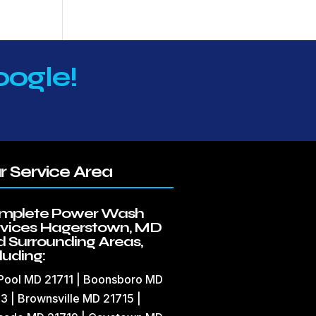
oogle!
r Service Area
mplete Power Wash
rvices Hagerstown, MD
 Surrounding Areas,
luding:
 Pool MD 21711 | Boonsboro MD
3 | Brownsville MD 21715 |