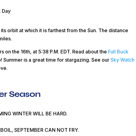
k Day
 its orbit at which it is farthest from the Sun. The distance
miles.
rs on the 16th, at 5:38
P.M.
EDT
. Read about the
Full Buck
! Summer is a great time for stargazing. See our
Sky Watch
ove.
er Season
OMING WINTER WILL BE HARD.
BOIL, SEPTEMBER CAN NOT FRY.