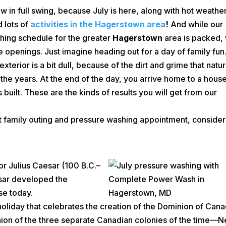
 in full swing, because July is here, along with hot weather
 lots of
activities in the Hagerstown area
!
And while our
hing schedule for the greater
Hagerstown
area is packed,
openings. Just imagine heading out for a day of family fun
xterior is a bit dull, because of the dirt and grime that natur
 the years. At the end of the day, you arrive home to a hous
s built. These are the kinds of results you will get from our
at family outing and pressure washing appointment, consider
r Julius Caesar (100 B.C.–
esar developed the
se today.
holiday that celebrates the creation of the Dominion of Can
nion of the three separate Canadian colonies of the time—