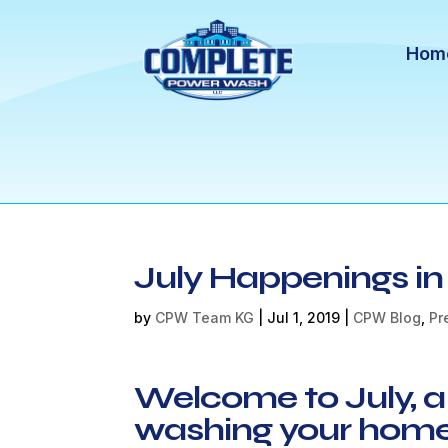
Hom
July Happenings i
by
CPW Team KG
|
Jul 1, 2019
|
CPW Blog
,
Pr
Welcome to July, a
washing your home 