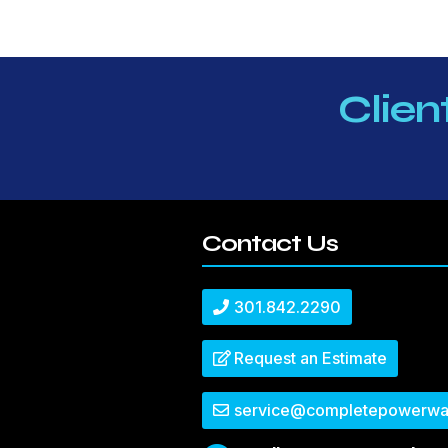
Clien
Contact Us
301.842.2290
Request an Estimate
service@completepowerwa