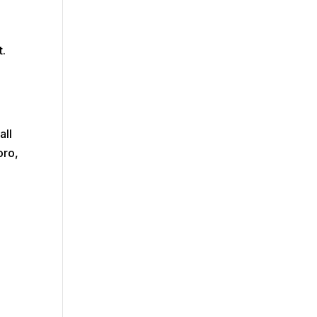
t.
all
oro,