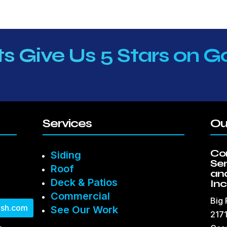
ts Give Us 5 Stars on G
Services
Ou
Co
Siding
Se
Roof
and
Deck & Patios
Inc
Commercial
Big
sh.com
See Our Work
2171