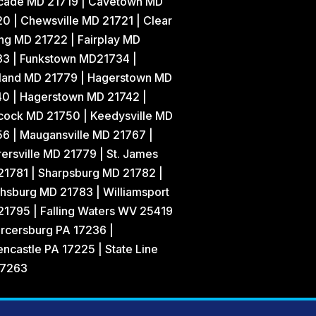
cade MD 21719 | Cavetown MD
0 | Chewsville MD 21721 | Clear
ng MD 21722 | Fairplay MD
33 | Funkstown MD21734 |
land MD 21779 | Hagerstown MD
40 | Hagerstown MD 21742 |
cock MD 21750 | Keedysville MD
6 | Maugansville MD 21767 |
ersville MD 21779 | St. James
21781 | Sharpsburg MD 21782 |
hsburg MD 21783 | Williamsport
1795 | Falling Waters WV 25419
rcersburg PA 17236 |
ncastle PA 17225 | State Line
17263