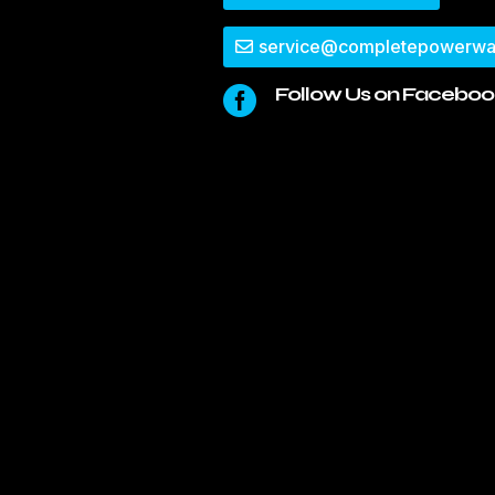
service@completepowerwa
Follow Us on Faceboo
