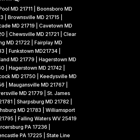
 Pool MD 21711 | Boonsboro MD
3 | Brownsville MD 21715 |
cade MD 21719 | Cavetown MD
0 | Chewsville MD 21721 | Clear
ng MD 21722 | Fairplay MD
33 | Funkstown MD21734 |
land MD 21779 | Hagerstown MD
40 | Hagerstown MD 21742 |
cock MD 21750 | Keedysville MD
6 | Maugansville MD 21767 |
ersville MD 21779 | St. James
21781 | Sharpsburg MD 21782 |
hsburg MD 21783 | Williamsport
1795 | Falling Waters WV 25419
rcersburg PA 17236 |
ncastle PA 17225 | State Line