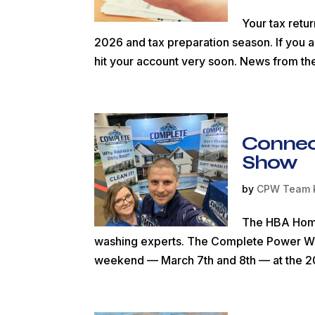
Your tax retu
2026 and tax preparation season. If you ar
hit your account very soon. News from th
Connec
Show
by
CPW Team 
The HBA Home 
washing experts. The Complete Power Was
weekend — March 7th and 8th — at the 2