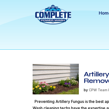
Hom
Artille
Remov
by
CPW Team 
Preventing Artillery Fungus is the best 
Wash cleaning techs have the expertise a