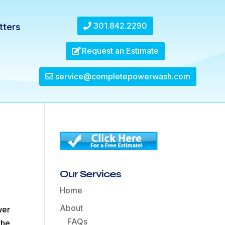
301.842.2290
tters
Request an Estimate
service@completepowerwash.com
Our Services
Home
About
wer
FAQs
the