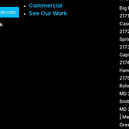
Commercial
Big
sh.com
See Our Work
2171
Cas
k
2172
Spri
217
Gap
217
Han
2175
Rohr
MD 
Smit
MD 2
| Me
Gree