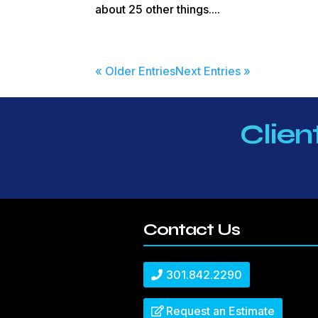
about 25 other things....
« Older Entries
Next Entries »
Clien
Contact Us
301.842.2290
Request an Estimate