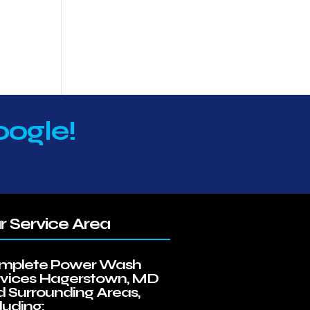
oogle!
r Service Area
mplete Power Wash
rvices Hagerstown, MD
 Surrounding Areas,
luding: