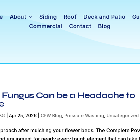
e
About
Siding
Roof
Deck and Patio
Gu
Commercial
Contact
Blog
ry Fungus Can be a Headache to
e
KG
|
Apr 25, 2026
|
CPW Blog
,
Pressure Washing
,
Uncategorized
approach after mulching your flower beds. The Complete Po
nd equipment for nearly every tough element that can take 