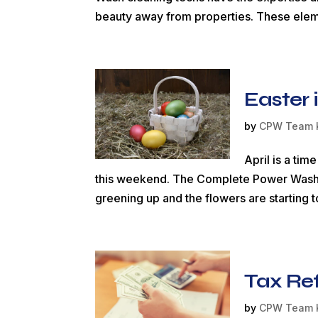
beauty away from properties. These eleme
Easter 
by
CPW Team 
April is a ti
this weekend. The Complete Power Wash staf
greening up and the flowers are starting t
Tax Re
by
CPW Team 