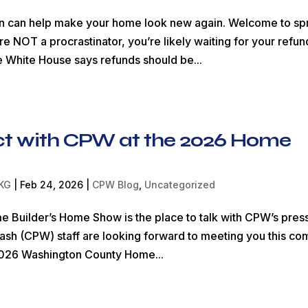
rn can help make your home look new again. Welcome to sp
e NOT a procrastinator, you’re likely waiting for your refun
e White House says refunds should be...
t with CPW at the 2026 Home
KG
|
Feb 24, 2026
|
CPW Blog
,
Uncategorized
Builder’s Home Show is the place to talk with CPW’s pres
h (CPW) staff are looking forward to meeting you this co
026 Washington County Home...