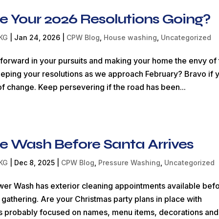
e Your 2026 Resolutions Going?
KG
|
Jan 24, 2026
|
CPW Blog
,
House washing
,
Uncategorized
orward in your pursuits and making your home the envy of 
eping your resolutions as we approach February? Bravo if 
f change. Keep persevering if the road has been...
e Wash Before Santa Arrives
KG
|
Dec 8, 2025
|
CPW Blog
,
Pressure Washing
,
Uncategorized
er Wash has exterior cleaning appointments available bef
 gathering. Are your Christmas party plans in place with
nd is probably focused on names, menu items, decorations and