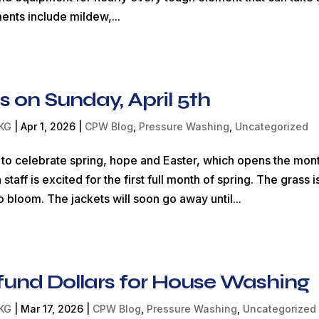
nts include mildew,...
is on Sunday, April 5th
KG
|
Apr 1, 2026
|
CPW Blog
,
Pressure Washing
,
Uncategorized
me to celebrate spring, hope and Easter, which opens the mon
f is excited for the first full month of spring. The grass i
o bloom. The jackets will soon go away until...
fund Dollars for House Washing
KG
|
Mar 17, 2026
|
CPW Blog
,
Pressure Washing
,
Uncategorized