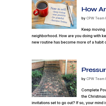
How Ar
by
CPW Team 
Keep moving f
neighborhood. How are you doing with ke
new routine has become more of a habit o
Pressur
by
CPW Team 
Complete Pow
the Christmas
invitations set to go out? If so, your mi