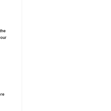
the
your
ore