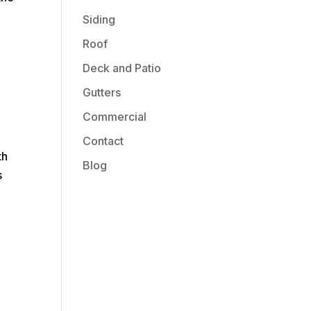
Siding
Roof
Deck and Patio
Gutters
Commercial
Contact
th
Blog
s