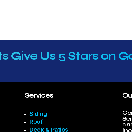
ts Give Us 5 Stars on G
Services
Ou
Co
Siding
Se
Roof
and
Deck & Patios
Inc