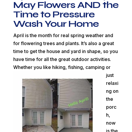
May Flowers AND the
Time to Pressure
Wash Your Home
April is the month for real spring weather and
for flowering trees and plants. It’s also a great
time to get the house and yard in shape, so you
have time for all the great outdoor activities.
Whether you like hiking, fishing, camping or
just
relaxi
ng on
the
porc
h,
now
is the