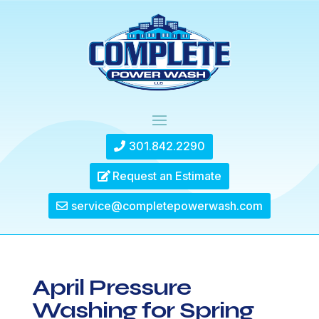
301.842.2290
Request an Estimate
service@completepowerwash.com
April Pressure
Washing for Spring