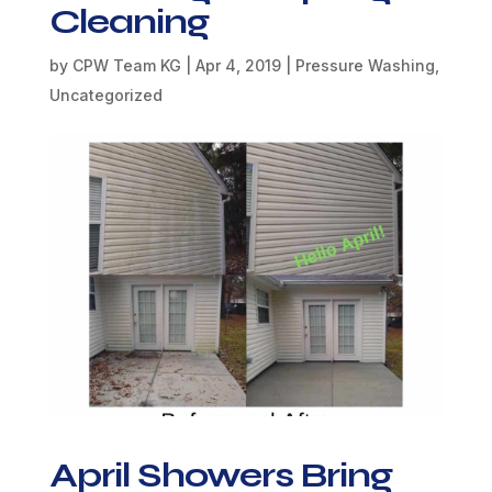
Cleaning
by
CPW Team KG
|
Apr 4, 2019
|
Pressure Washing
,
Uncategorized
April Showers Bring