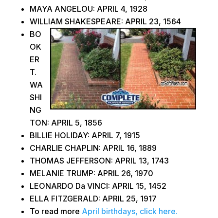
MAYA ANGELOU: APRIL 4, 1928
WILLIAM SHAKESPEARE: APRIL 23, 1564
BO
OK
ER
T.
WA
SHI
NG
TON: APRIL 5, 1856
BILLIE HOLIDAY: APRIL 7, 1915
CHARLIE CHAPLIN: APRIL 16, 1889
THOMAS JEFFERSON: APRIL 13, 1743
MELANIE TRUMP: APRIL 26, 1970
LEONARDO Da VINCI: APRIL 15, 1452
ELLA FITZGERALD: APRIL 25, 1917
To read more
April birthdays, click here.