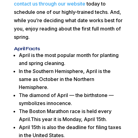
contact us through our website
today to
schedule one of our highly-trained techs. And,
while you’re deciding what date works best for
you, enjoy reading about the first full month of
spring.
April Facts
April is the most popular month for planting
and spring cleaning.
In the Southern Hemisphere, April is the
same as October in the Northern
Hemisphere.
The diamond of April — the birthstone —
symbolizes innocence.
The Boston Marathon race is held every
April.This year it is Monday, April 15th.
April 15th is also the deadline for filing taxes
in the United States.