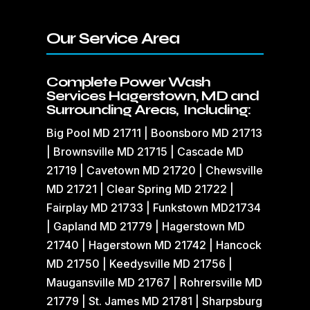
Our Service Area
Complete Power Wash
Services Hagerstown, MD and
Surrounding Areas, Including:
Big Pool MD 21711 | Boonsboro MD 21713
| Brownsville MD 21715 | Cascade MD
21719 | Cavetown MD 21720 | Chewsville
MD 21721 | Clear Spring MD 21722 |
Fairplay MD 21733 | Funkstown MD21734
| Gapland MD 21779 | Hagerstown MD
21740 | Hagerstown MD 21742 | Hancock
MD 21750 | Keedysville MD 21756 |
Maugansville MD 21767 | Rohrersville MD
21779 | St. James MD 21781 | Sharpsburg