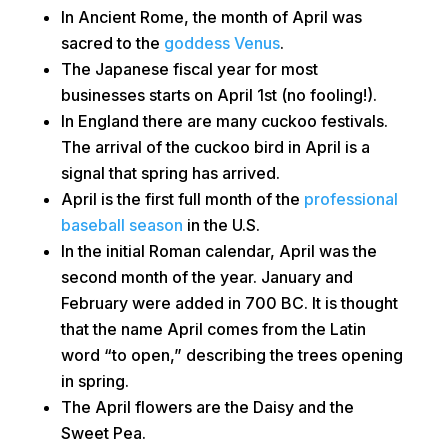
In Ancient Rome, the month of April was
sacred to the
goddess Venus
.
The Japanese fiscal year for most
businesses starts on April 1st (no fooling!).
In England there are many cuckoo festivals.
The arrival of the cuckoo bird in April is a
signal that spring has arrived.
April is the first full month of the
professional
baseball season
in the U.S.
In the initial Roman calendar, April was the
second month of the year. January and
February were added in 700 BC. It is thought
that the name April comes from the Latin
word “to open,” describing the trees opening
in spring.
The April flowers are the Daisy and the
Sweet Pea.