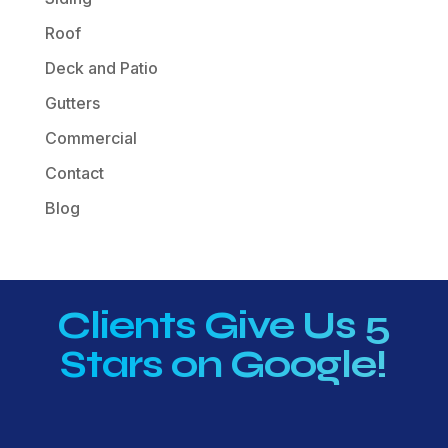
Roof
Deck and Patio
Gutters
Commercial
Contact
Blog
Clients Give Us 5
Stars on Google!