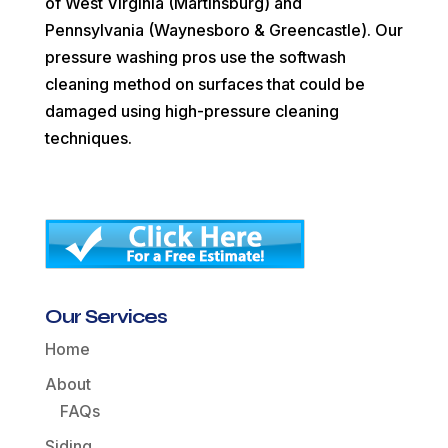
of West Virginia (Martinsburg) and
Pennsylvania (Waynesboro & Greencastle). Our
pressure washing pros use the softwash
cleaning method on surfaces that could be
damaged using high-pressure cleaning
techniques.
Our Services
Home
About
FAQs
Siding