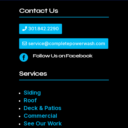
Contact Us
301.842.2290
service@completepowerwash.com
Follow Us on Facebook

Services
Siding
Roof
Deck & Patios
Commercial
See Our Work