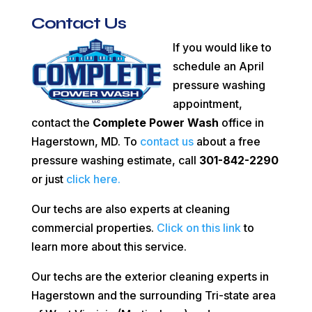
Contact Us
If you would like to
schedule an April
pressure washing
appointment,
contact the
Complete Power Wash
office in
Hagerstown, MD. To
contact us
about a free
pressure washing estimate, call
301-842-2290
or just
click here.
Our techs are also experts at cleaning
commercial properties.
Click on this link
to
learn more about this service.
Our techs are the exterior cleaning experts in
Hagerstown and the surrounding Tri-state area