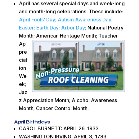
April has several special days and week-long
and month-long celebrations. These include:
April Fools’ Day;
Autism Awareness Day;
Easter;
Earth Day;
Arbor Day;
National Poetry
Month; American Heritage Month; Teacher
Ap
pre
ciat
ion
We
ek;
Jaz
z Appreciation Month; Alcohol Awareness
Month; Cancer Control Month.
April Birthdays
CAROL BURNETT: APRIL 26, 1933
WASHINGTON IRVING: APRIL 3, 1783