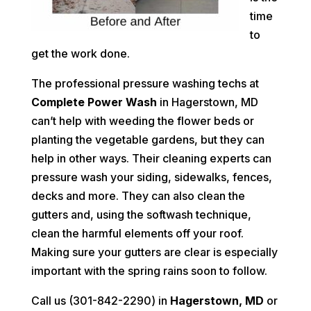
time
to
get the work done.
The professional pressure washing techs at
Complete Power Wash
in Hagerstown, MD
can’t help with weeding the flower beds or
planting the vegetable gardens, but they can
help in other ways. Their cleaning experts can
pressure wash your siding, sidewalks, fences,
decks and more. They can also clean the
gutters and, using the softwash technique,
clean the harmful elements off your roof.
Making sure your gutters are clear is especially
important with the spring rains soon to follow.
Call us (301-842-2290) in
Hagerstown, MD
or